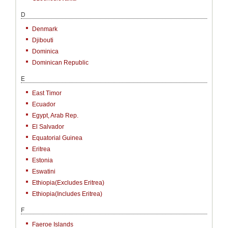
D
Denmark
Djibouti
Dominica
Dominican Republic
E
East Timor
Ecuador
Egypt, Arab Rep.
El Salvador
Equatorial Guinea
Eritrea
Estonia
Eswatini
Ethiopia(excludes Eritrea)
Ethiopia(includes Eritrea)
F
Faeroe Islands