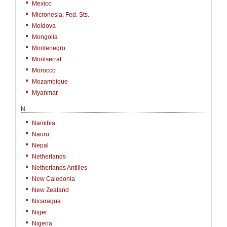
Mexico
Micronesia, Fed. Sts.
Moldova
Mongolia
Montenegro
Montserrat
Morocco
Mozambique
Myanmar
N
Namibia
Nauru
Nepal
Netherlands
Netherlands Antilles
New Caledonia
New Zealand
Nicaragua
Niger
Nigeria