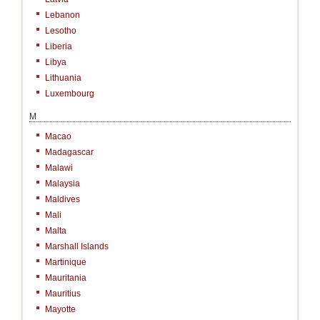
Lebanon
Lesotho
Liberia
Libya
Lithuania
Luxembourg
M
Macao
Madagascar
Malawi
Malaysia
Maldives
Mali
Malta
Marshall Islands
Martinique
Mauritania
Mauritius
Mayotte