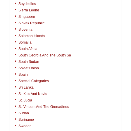
Seychelles
Sierra Leone
Singapore
Slovak Republic
Slovenia
Solomon Islands
Somalia
South Africa
South Georgia And The South Sa
South Sudan
Soviet Union
Spain
Special Categories
Sri Lanka
St. Kitts And Nevis
St. Lucia
St. Vincent And The Grenadines
Sudan
Suriname
Sweden