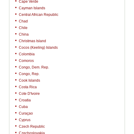
Cape Verde
Cayman Islands
Central African Republic
Chad
Chile
China
Christmas Island
Cocos (Keeling) Islands
Colombia
Comoros
Congo, Dem. Rep.
Congo, Rep.
Cook Islands
Costa Rica
Cote D'Ivoire
Croatia
Cuba
Curaçao
Cyprus
Czech Republic
Czechoslovakia