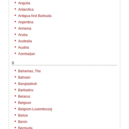
Anguila
Antarctica
Antigua And Barbuda
Argentina
Armenia
Aruba
Australia
Austria
Azerbaijan
B
Bahamas, The
Bahrain
Bangladesh
Barbados
Belarus
Belgium
Belgium-Luxembourg
Belize
Benin
Bermuda