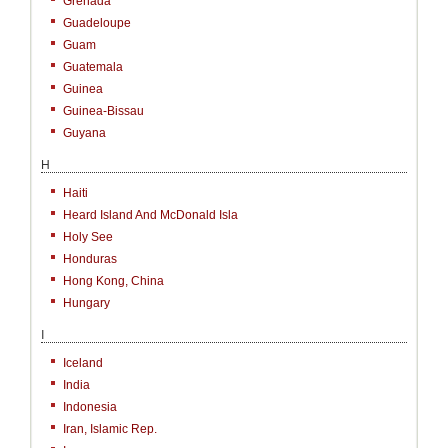
Grenada
Guadeloupe
Guam
Guatemala
Guinea
Guinea-Bissau
Guyana
H
Haiti
Heard Island And McDonald Isla
Holy See
Honduras
Hong Kong, China
Hungary
I
Iceland
India
Indonesia
Iran, Islamic Rep.