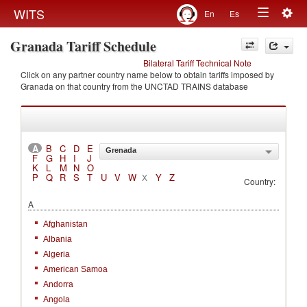
Togg
WITS
En
Es
Toggle
navig
Granada Tariff Schedule
navigation
Bilateral Tariff Technical Note
Click on any partner country name below to obtain tariffs imposed by
Granada on that country from the UNCTAD TRAINS database
A
B
C
D
E
Grenada
F
G
H
I
J
K
L
M
N
O
P
Q
R
S
T
U
V
W
Y
Z
X
Country:
A
Afghanistan
Albania
Algeria
American Samoa
Andorra
Angola