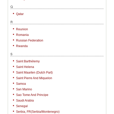
Q
Qatar
R
Reunion
Romania
Russian Federation
Rwanda
S
Saint Barthélemy
Saint Helena
Saint Maarten (Dutch Part)
Saint Pierre And Miquelon
Samoa
San Marino
Sao Tome And Principe
Saudi Arabia
Senegal
Serbia, FR(Serbia/Montenegro)