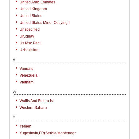
United Arab Emirates
United Kingdom
United States
United States Minor Outlying I
Unspecified
Uruguay
Us Msc.Pac.I
Uzbekistan
V
Vanuatu
Venezuela
Vietnam
W
Wallis And Futura Isl.
Western Sahara
Y
Yemen
Yugoslavia,FR(Serbia/Montenegr