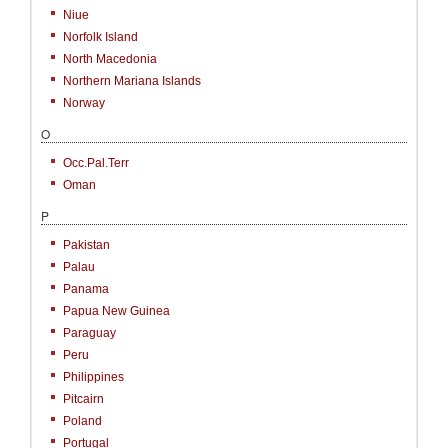
Niue
Norfolk Island
North Macedonia
Northern Mariana Islands
Norway
O
Occ.Pal.Terr
Oman
P
Pakistan
Palau
Panama
Papua New Guinea
Paraguay
Peru
Philippines
Pitcairn
Poland
Portugal