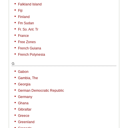
Falkland Island
Fiji
Finland
Fm Sudan
Fr. So. Ant. Tr
France
Free Zones
French Guiana
French Polynesia
G
Gabon
Gambia, The
Georgia
German Democratic Republic
Germany
Ghana
Gibraltar
Greece
Greenland