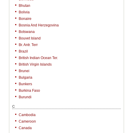
Bhutan
Bolivia
Bonaire
Bosnia And Herzegovina
Botswana
Bouvet Island
Br. Antr. Terr
Brazil
British Indian Ocean Ter.
British Virgin Islands
Brunei
Bulgaria
Bunkers
Burkina Faso
Burundi
C
Cambodia
Cameroon
Canada