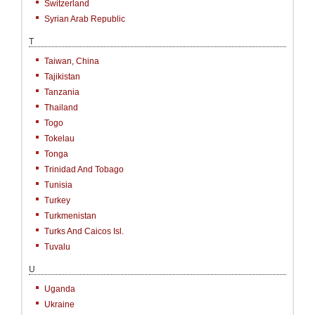
Switzerland
Syrian Arab Republic
T
Taiwan, China
Tajikistan
Tanzania
Thailand
Togo
Tokelau
Tonga
Trinidad And Tobago
Tunisia
Turkey
Turkmenistan
Turks And Caicos Isl.
Tuvalu
U
Uganda
Ukraine