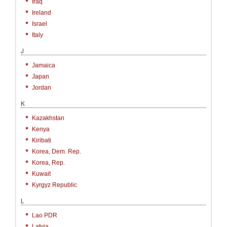
Iraq
Ireland
Israel
Italy
J
Jamaica
Japan
Jordan
K
Kazakhstan
Kenya
Kiribati
Korea, Dem. Rep.
Korea, Rep.
Kuwait
Kyrgyz Republic
L
Lao PDR
Latvia