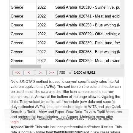
Greece
2022
Saudi Arabia
010310 - Swine; live, pure-bred
Greece
2022
Saudi Arabia
020741 - Meat and edible offal; 
Greece
2022
Saudi Arabia
030256 - Blue whiting (Microme
Greece
2022
Saudi Arabia
020629 - Offal, edible; of bovin
Greece
2022
Saudi Arabia
Greece
2022
Saudi Arabia
030368 - Blue whiting (Microme
Greece
2022
Saudi Arabia
020329 - Meat; of swine, n.e.s.
Greece
2022
Saudi Arabia
<<
<
>
>>
200
1-200 of 5,612
Note: UNCTAD method is used to convert specific duty rates into Ad
valorem equivalents (AVEs). The sort icon on the column header can
be used to sort the data and the filter icon can be used to narrow
search results. Arrows at the bottom of the page allow navigating the
data. To download an entire tariff schedule (raw data and specific
duty estimated AVEs), the user needs to login to WITS and use Quick
Search -> Tariff – View and Export Raw Data. To view Tariff Measures
and preferential beneficiaries, use Support Materials menu after
Acerca de
Contacto
Condiciones de uso
Aspectos legales
login
.
Applied Tariff:
This rate includes preferential tariff when it exists. This
Proveedores de datos
rate is normally lower than the MFN Tariff, except in few cases where