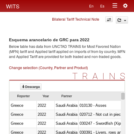
Togg
WITS
En
Es
Toggle
navig
Bilateral Tariff Technical Note
navigation
Esquema arancelario de GRC para 2022
Below table has data from UNCTAD TRAINS for Most Favored Nation
(MFN) tariff and Applied tariff applied on imports of
from
by country. MFN
and Applied Tariff are provided for both traded and non-traded goods.
Change selection (Country, Partner and Product)
TRAINS
Descarga
Reporter
Year
Partner
Greece
2022
Saudi Arabia
010130 - Asses
Greece
2022
Saudi Arabia
020712 - Not cut in pieces, fro
Greece
2022
Saudi Arabia
030247 - Swordfish (Xiphias gla
Greece
2022
Saudi Arabia
030391 - Livers, roes and milt