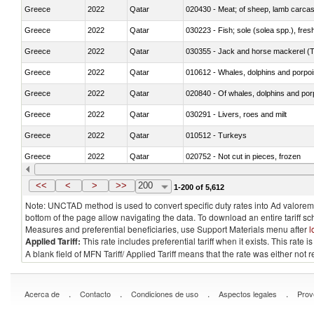
Greece
2022
Qatar
020430 - Meat; of sheep, lamb carca
Greece
2022
Qatar
030223 - Fish; sole (solea spp.), fresh
Greece
2022
Qatar
030355 - Jack and horse mackerel (T
Greece
2022
Qatar
Greece
2022
Qatar
Greece
2022
Qatar
030291 - Livers, roes and milt
Greece
2022
Qatar
010512 - Turkeys
Greece
2022
Qatar
020752 - Not cut in pieces, frozen
Greece
2022
Qatar
030279 - Other
<<
<
>
>>
200
1-200 of 5,612
Note: UNCTAD method is used to convert specific duty rates into Ad valorem e
bottom of the page allow navigating the data. To download an entire tariff s
Measures and preferential beneficiaries, use Support Materials menu after
l
Applied Tariff:
This rate includes preferential tariff when it exists. This rat
A blank field of MFN Tariff/ Applied Tariff means that the rate was either not
.
.
.
.
Acerca de
Contacto
Condiciones de uso
Aspectos legales
Prov