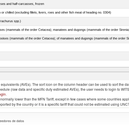
sses and half-carcasses, frozen
 or chilled (excluding fillets, livers, roes and other fish meat of heading no. 0304)
rachurus spp.)
quivalents (AVEs). The sort icon on the column header can be used to sort the data
chedule (raw data and specific duty estimated AVEs), the user needs to login to WIT
ogin
.
e is normally lower than the MFN Tariff, except in few cases where some countries app
 reported by the country or it is a specific tariff that could not be estimated using
eedores de datos