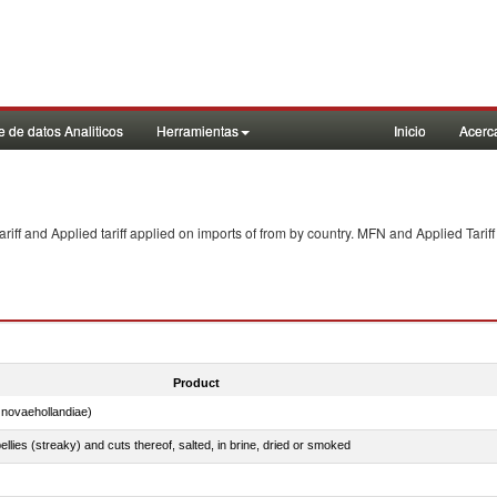
 de datos Analiticos
Herramientas
Inicio
Acerc
f and Applied tariff applied on imports of
from
by country. MFN and Applied Tariff
Product
novaehollandiae)
llies (streaky) and cuts thereof, salted, in brine, dried or smoked