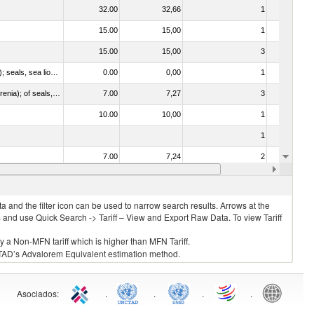
32.00
32,66
1
No
15.00
15,00
1
No
15.00
15,00
3
No
010612 - Whales, dolphins and porpoises (mammals of the order Cetacea); manatees and dugongs (mammals of the order Sirenia); seals, sea lions and walruses (mammals of the suborder Pinnipedia)
0.00
0,00
1
No
020840 - Of whales, dolphins and porpoises (mammals of the order Cetacea); of manatees and dugongs (mammals of the order Sirenia); of seals, sea lions and walruses (mammals of the suborder Pinnipedia)
7.00
7,27
3
No
10.00
10,00
1
No
1
No
7.00
7,24
2
No
8.00
8,00
1
No
 and the filter icon can be used to narrow search results. Arrows at the
S and use Quick Search -> Tariff – View and Export Raw Data. To view Tariff
ly a Non-MFN tariff which is higher than MFN Tariff.
 UNCTAD’s Advalorem Equivalent estimation method.
Asociados
:
.
.
.
.