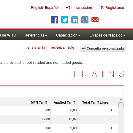
|
English
Español
Iniciar sesión
Registrarse
a de WITS
Referencias
Capacitación
Enlaces de respaldo
Bilateral Tariff Technical Note
Consulta personalizada
 are provided for both traded and non-traded goods.
TRAINS
MFN Tariff
Applied Tariff
Total Tariff Lines
Is Trade
0.00
0,00
1
No
12.00
12,07
3
No
9.00
9,00
1
No