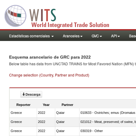
Estadísticas comerciales
Aranceles
GVC
API
Base
Esquema arancelario de GRC para 2022
Below table has data from UNCTAD TRAINS for Most Favored Nation (MFN) tarif
Change selection (Country, Partner and Product)
Descarga
Reporter
Year
Partner
Greece
2022
Qatar
010633 - Ostriches; emus (Dromaius 
Greece
2022
Qatar
021012 - Meat, preserved; of swine, be
Greece
2022
Qatar
030319 - Other