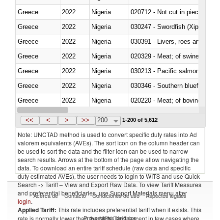
Greece
2022
Nigeria
020712 - Not cut in pieces, fro
Greece
2022
Nigeria
030247 - Swordfish (Xiphias gla
Greece
2022
Nigeria
030391 - Livers, roes and milt
Greece
2022
Nigeria
020329 - Meat; of swine, n.e.s.
Greece
2022
Nigeria
Greece
2022
Nigeria
030346 - Southern bluefin tuna
Greece
2022
Nigeria
020220 - Meat; of bovine anima
Greece
2022
Nigeria
030191 - Fish; live, trout (salm
<<
<
>
>>
200
1-200 of 5,612
Note: UNCTAD method is used to convert specific duty rates into Ad
valorem equivalents (AVEs). The sort icon on the column header can
be used to sort the data and the filter icon can be used to narrow
search results. Arrows at the bottom of the page allow navigating the
data. To download an entire tariff schedule (raw data and specific
duty estimated AVEs), the user needs to login to WITS and use Quick
Search -> Tariff – View and Export Raw Data. To view Tariff Measures
and preferential beneficiaries, use Support Materials menu after
Acerca de
Contacto
Condiciones de uso
Aspectos legales
login
.
Applied Tariff:
This rate includes preferential tariff when it exists. This
Proveedores de datos
rate is normally lower than the MFN Tariff, except in few cases where