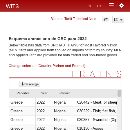
Togg
WITS
En
Es
Toggle
navig
Bilateral Tariff Technical Note
navigation
Esquema arancelario de GRC para 2022
Below table has data from UNCTAD TRAINS for Most Favored Nation
(MFN) tariff and Applied tariff applied on imports of
from
by country. MFN
and Applied Tariff are provided for both traded and non-traded goods.
Change selection (Country, Partner and Product)
TRAINS
Descarga
Reporter
Year
Partner
Greece
2022
Nigeria
020442 - Meat; of sheep (includ
Greece
2022
Nigeria
Greece
2022
Nigeria
030357 - Swordfish (Xiphias gla
Greece
2022
Nigeria
010130 - Asses