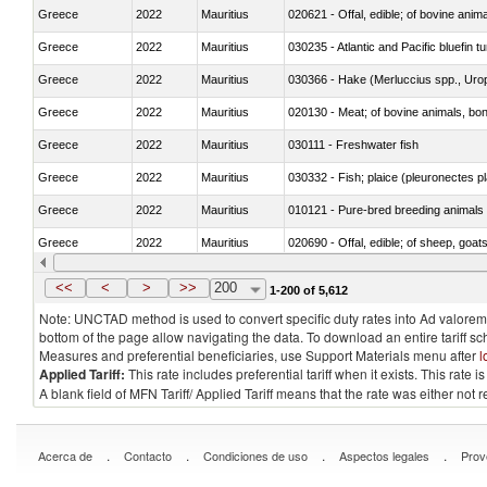
Greece
2022
Mauritius
020621 - Offal, edible; of bovine anim
Greece
2022
Mauritius
030235 - Atlantic and Pacific bluefin 
Greece
2022
Mauritius
030366 - Hake (Merluccius spp., Uro
Greece
2022
Mauritius
020130 - Meat; of bovine animals, bone
Greece
2022
Mauritius
030111 - Freshwater fish
Greece
2022
Mauritius
030332 - Fish; plaice (pleuronectes pla
Greece
2022
Mauritius
010121 - Pure-bred breeding animals
Greece
2022
Mauritius
020690 - Offal, edible; of sheep, goat
Greece
2022
Mauritius
030245 - Jack and horse mackerel (T
<<
<
>
>>
200
1-200 of 5,612
Note: UNCTAD method is used to convert specific duty rates into Ad valorem e
bottom of the page allow navigating the data. To download an entire tariff s
Measures and preferential beneficiaries, use Support Materials menu after
l
Applied Tariff:
This rate includes preferential tariff when it exists. This rat
A blank field of MFN Tariff/ Applied Tariff means that the rate was either not
.
.
.
.
Acerca de
Contacto
Condiciones de uso
Aspectos legales
Prov