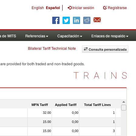
|
English
Español
Iniciar sesión
Registrarse
a de WITS
Referencias
Capacitación
Enlaces de respaldo
Bilateral Tariff Technical Note
Consulta personalizada
 are provided for both traded and non-traded goods.
TRAINS
MFN Tariff
Applied Tariff
Total Tariff Lines
Is Trade
32.00
0,00
1
No
15.00
0,00
1
No
15.00
0,00
3
No