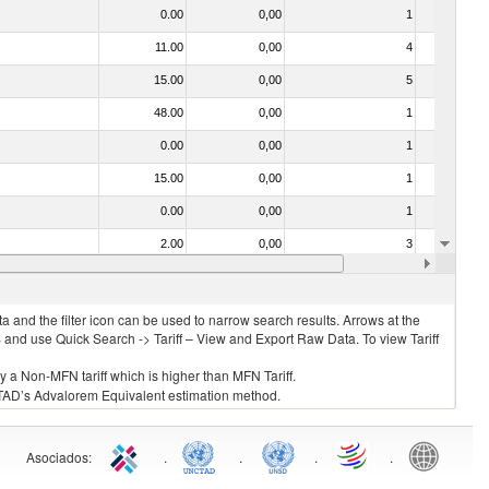
0.00
0,00
1
No
11.00
0,00
4
No
15.00
0,00
5
No
48.00
0,00
1
No
0.00
0,00
1
No
15.00
0,00
1
No
0.00
0,00
1
No
2.00
0,00
3
No
15.00
0,00
3
No
 and the filter icon can be used to narrow search results. Arrows at the
S and use Quick Search -> Tariff – View and Export Raw Data. To view Tariff
ly a Non-MFN tariff which is higher than MFN Tariff.
 UNCTAD’s Advalorem Equivalent estimation method.
Asociados
:
.
.
.
.