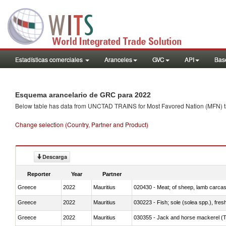
Estadísticas comerciales
Aranceles
GVC
API
Base
Esquema arancelario de GRC para 2022
Below table has data from UNCTAD TRAINS for Most Favored Nation (MFN) tarif
Change selection (Country, Partner and Product)
Descarga
Reporter
Year
Partner
Greece
2022
Mauritius
020430 - Meat; of sheep, lamb carca
Greece
2022
Mauritius
030223 - Fish; sole (solea spp.), fresh
Greece
2022
Mauritius
030355 - Jack and horse mackerel (T