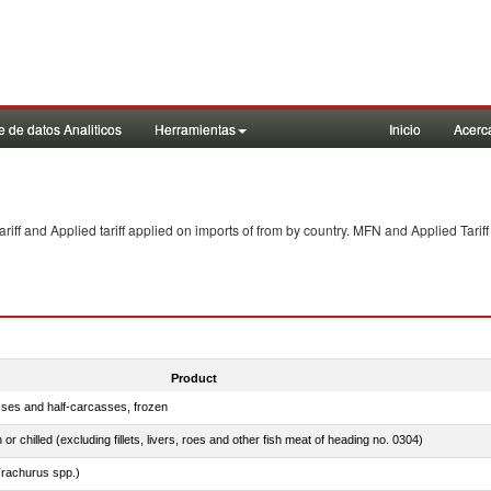
 de datos Analiticos
Herramientas
Inicio
Acerc
f and Applied tariff applied on imports of
from
by country. MFN and Applied Tariff
Product
sses and half-carcasses, frozen
 or chilled (excluding fillets, livers, roes and other fish meat of heading no. 0304)
rachurus spp.)