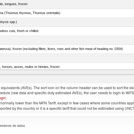
als, tongues, frozen
tuna (Thunnus thynnus, Thunnus orientalis)
phycis spp.)
less cuts, fresh or chilled
tessa), frozen (excluding fillets, livers, roes and other fish meat of heading no. 0304)
s, horses, asses, mules or hinnies, frozen
rachurus spp.)
quivalents (AVEs). The sort icon on the column header can be used to sort the data
chedule (raw data and specific duty estimated AVEs), the user needs to login to WIT
ogin
.
e is normally lower than the MFN Tariff, except in few cases where some countries app
 reported by the country or it is a specific tariff that could not be estimated using
eedores de datos