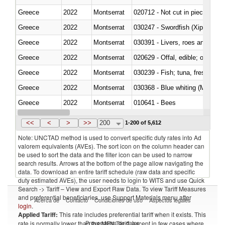
Greece
2022
Montserrat
020712 - Not cut in pieces, fro
Greece
2022
Montserrat
030247 - Swordfish (Xiphias gla
Greece
2022
Montserrat
030391 - Livers, roes and milt
Greece
2022
Montserrat
020629 - Offal, edible; of bovin
Greece
2022
Montserrat
Greece
2022
Montserrat
030368 - Blue whiting (Microme
Greece
2022
Montserrat
010641 - Bees
Greece
2022
Montserrat
021020 - Meat, preserved; of bo
<<
<
>
>>
200
1-200 of 5,612
Note: UNCTAD method is used to convert specific duty rates into Ad
valorem equivalents (AVEs). The sort icon on the column header can
be used to sort the data and the filter icon can be used to narrow
search results. Arrows at the bottom of the page allow navigating the
data. To download an entire tariff schedule (raw data and specific
duty estimated AVEs), the user needs to login to WITS and use Quick
Search -> Tariff – View and Export Raw Data. To view Tariff Measures
and preferential beneficiaries, use Support Materials menu after
Acerca de
Contacto
Condiciones de uso
Aspectos legales
login
.
Applied Tariff:
This rate includes preferential tariff when it exists. This
Proveedores de datos
rate is normally lower than the MFN Tariff, except in few cases where