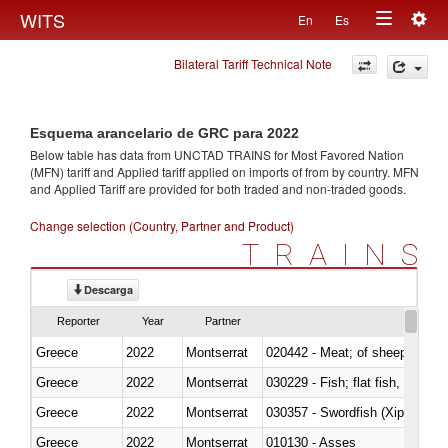
Togg
WITS
En
Es
Toggle
navig
Bilateral Tariff Technical Note
navigation
Esquema arancelario de GRC para 2022
Below table has data from UNCTAD TRAINS for Most Favored Nation
(MFN) tariff and Applied tariff applied on imports of
from
by country. MFN
and Applied Tariff are provided for both traded and non-traded goods.
Change selection (Country, Partner and Product)
TRAINS
Descarga
Reporter
Year
Partner
Greece
2022
Montserrat
020442 - Meat; of sheep (includ
Greece
2022
Montserrat
Greece
2022
Montserrat
030357 - Swordfish (Xiphias gla
Greece
2022
Montserrat
010130 - Asses