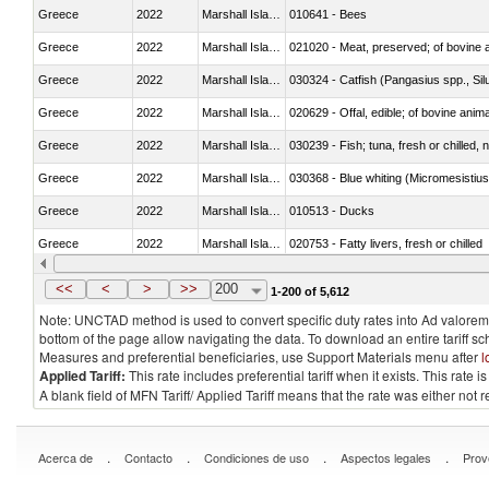
Greece
2022
Marshall Islands
010641 - Bees
Greece
2022
Marshall Islands
021020 - Meat, preserved; of bovine a
Greece
2022
Marshall Islands
030324 - Catfish (Pangasius spp., Silu
Greece
2022
Marshall Islands
020629 - Offal, edible; of bovine anim
Greece
2022
Marshall Islands
030239 - Fish; tuna, fresh or chilled, n
Greece
2022
Marshall Islands
030368 - Blue whiting (Micromesistius
Greece
2022
Marshall Islands
010513 - Ducks
Greece
2022
Marshall Islands
020753 - Fatty livers, fresh or chilled
Greece
2022
Marshall Islands
030281 - Dogfish and other sharks
<<
<
>
>>
200
1-200 of 5,612
Note: UNCTAD method is used to convert specific duty rates into Ad valorem e
bottom of the page allow navigating the data. To download an entire tariff s
Measures and preferential beneficiaries, use Support Materials menu after
l
Applied Tariff:
This rate includes preferential tariff when it exists. This rat
A blank field of MFN Tariff/ Applied Tariff means that the rate was either not
.
.
.
.
Acerca de
Contacto
Condiciones de uso
Aspectos legales
Prov