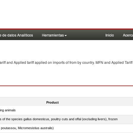
 de datos Analiticos
Herramientas
Inicio
Acerc
f and Applied tariff applied on imports of
from
by country. MFN and Applied Tariff
Product
ing animals
s of the species gallus domesticus, poultry cuts and offal (excluding livers), frozen
 poutassou, Micromesistius australis)