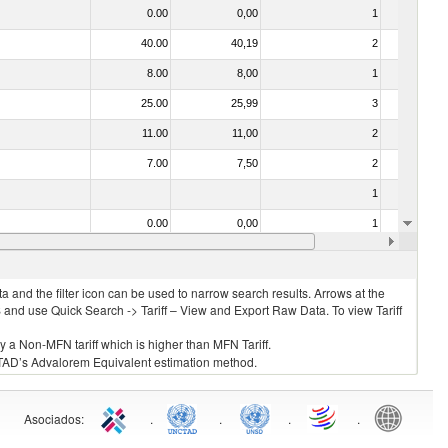
0.00
0,00
1
No
40.00
40,19
2
No
8.00
8,00
1
No
25.00
25,99
3
No
11.00
11,00
2
No
7.00
7,50
2
No
1
No
0.00
0,00
1
No
7.00
7,50
4
No
 and the filter icon can be used to narrow search results. Arrows at the
S and use Quick Search -> Tariff – View and Export Raw Data. To view Tariff
ly a Non-MFN tariff which is higher than MFN Tariff.
 UNCTAD’s Advalorem Equivalent estimation method.
Asociados
:
.
.
.
.