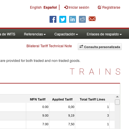
|
English
Español
Iniciar sesión
Registrarse
a de WITS
Referencias
Capacitación
Enlaces de respaldo
Bilateral Tariff Technical Note
Consulta personalizada
 are provided for both traded and non-traded goods.
TRAINS
MFN Tariff
Applied Tariff
Total Tariff Lines
Is Trade
0.00
0,00
1
No
9.00
9,19
3
No
7.00
7,50
1
No