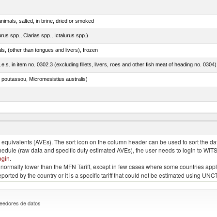
nimals, salted, in brine, dried or smoked
rus spp., Clarias spp., Ictalurus spp.)
als, (other than tongues and livers), frozen
.e.s. in item no. 0302.3 (excluding fillets, livers, roes and other fish meat of heading no. 0304)
 poutassou, Micromesistius australis)
quivalents (AVEs). The sort icon on the column header can be used to sort the data
chedule (raw data and specific duty estimated AVEs), the user needs to login to WIT
ogin
.
e is normally lower than the MFN Tariff, except in few cases where some countries app
 reported by the country or it is a specific tariff that could not be estimated using
eedores de datos