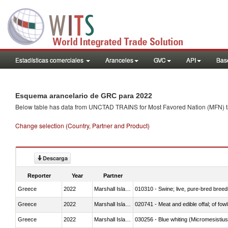
Estadísticas comerciales
Aranceles
GVC
API
Base
Esquema arancelario de GRC para 2022
Below table has data from UNCTAD TRAINS for Most Favored Nation (MFN) tarif
Change selection (Country, Partner and Product)
Descarga
Reporter
Year
Partner
Greece
2022
Marshall Islands
010310 - Swine; live, pure-bred breed
Greece
2022
Marshall Islands
020741 - Meat and edible offal; of fowl
Greece
2022
Marshall Islands
030256 - Blue whiting (Micromesistius