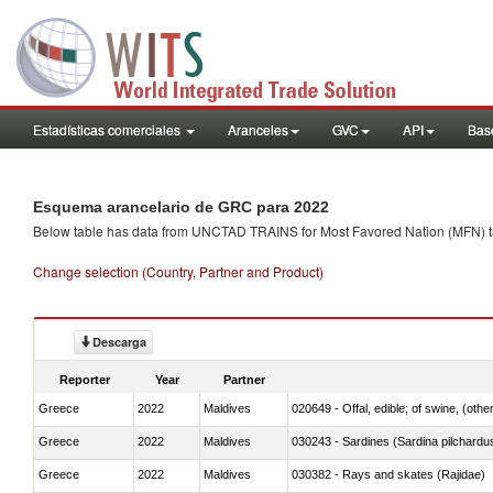
Estadísticas comerciales
Aranceles
GVC
API
Base
Esquema arancelario de GRC para 2022
Below table has data from UNCTAD TRAINS for Most Favored Nation (MFN) tarif
Change selection (Country, Partner and Product)
Descarga
Reporter
Year
Partner
Greece
2022
Maldives
020649 - Offal, edible; of swine, (other
Greece
2022
Maldives
030243 - Sardines (Sardina pilchardus,
Greece
2022
Maldives
030382 - Rays and skates (Rajidae)