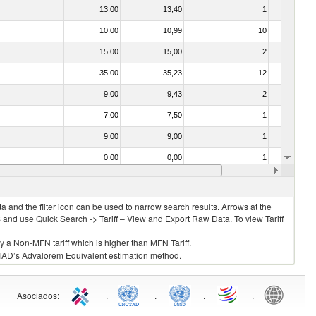
13.00
13,40
1
No
10.00
10,99
10
No
15.00
15,00
2
No
35.00
35,23
12
No
9.00
9,43
2
No
7.00
7,50
1
No
9.00
9,00
1
No
0.00
0,00
1
No
14.00
14,91
3
No
 and the filter icon can be used to narrow search results. Arrows at the
S and use Quick Search -> Tariff – View and Export Raw Data. To view Tariff
ly a Non-MFN tariff which is higher than MFN Tariff.
 UNCTAD’s Advalorem Equivalent estimation method.
Asociados
:
.
.
.
.