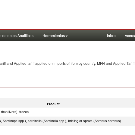
 de datos Analiticos
Herramientas
Inicio
Acerc
f and Applied tariff applied on imports of
from
by country. MFN and Applied Tariff
Product
 than livers), frozen
 Sardinops spp.), sardinella (Sardinella spp.), brisling or sprats (Sprattus sprattus)