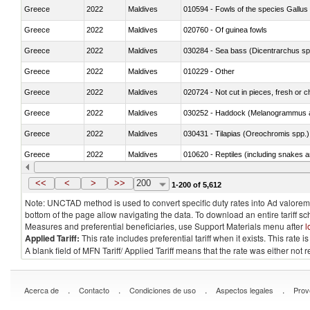
Greece
2022
Maldives
010594 - Fowls of the species Gallu
Greece
2022
Maldives
020760 - Of guinea fowls
Greece
2022
Maldives
030284 - Sea bass (Dicentrarchus sp
Greece
2022
Maldives
010229 - Other
Greece
2022
Maldives
020724 - Not cut in pieces, fresh or ch
Greece
2022
Maldives
030252 - Haddock (Melanogrammus a
Greece
2022
Maldives
030431 - Tilapias (Oreochromis spp.)
Greece
2022
Maldives
010620 - Reptiles (including snakes an
Greece
2022
Maldives
020910 - Of pigs
<<
<
>
>>
200
1-200 of 5,612
Note: UNCTAD method is used to convert specific duty rates into Ad valorem e
bottom of the page allow navigating the data. To download an entire tariff s
Measures and preferential beneficiaries, use Support Materials menu after
l
Applied Tariff:
This rate includes preferential tariff when it exists. This rat
A blank field of MFN Tariff/ Applied Tariff means that the rate was either not
.
.
.
.
Acerca de
Contacto
Condiciones de uso
Aspectos legales
Prov