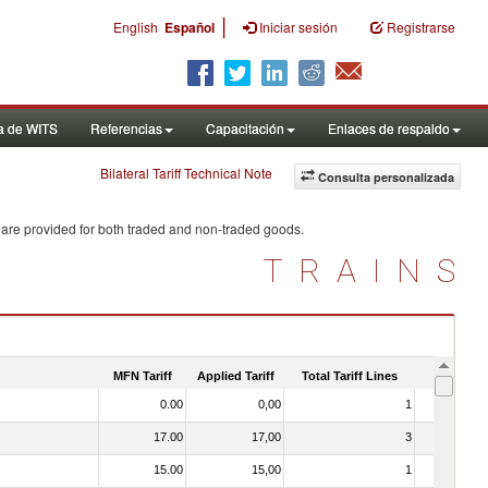
|
English
Español
Iniciar sesión
Registrarse
a de WITS
Referencias
Capacitación
Enlaces de respaldo
Bilateral Tariff Technical Note
Consulta personalizada
 are provided for both traded and non-traded goods.
TRAINS
MFN Tariff
Applied Tariff
Total Tariff Lines
Is Trade
0.00
0,00
1
No
17.00
17,00
3
No
15.00
15,00
1
No