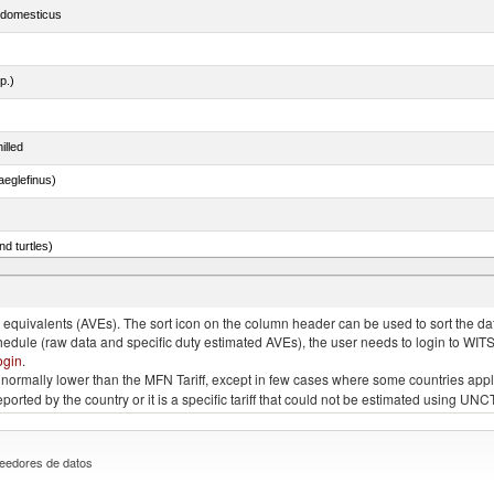
s domesticus
p.)
illed
eglefinus)
d turtles)
quivalents (AVEs). The sort icon on the column header can be used to sort the data
chedule (raw data and specific duty estimated AVEs), the user needs to login to WIT
ogin
.
e is normally lower than the MFN Tariff, except in few cases where some countries app
 reported by the country or it is a specific tariff that could not be estimated using
eedores de datos