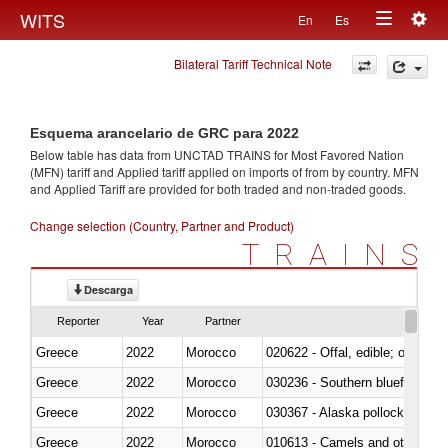
Togg
WITS
En
Es
Toggle
navig
Bilateral Tariff Technical Note
navigation
Esquema arancelario de GRC para 2022
Below table has data from UNCTAD TRAINS for Most Favored Nation
(MFN) tariff and Applied tariff applied on imports of
from
by country. MFN
and Applied Tariff are provided for both traded and non-traded goods.
Change selection (Country, Partner and Product)
TRAINS
Descarga
Reporter
Year
Partner
Greece
2022
Morocco
020622 - Offal, edible; of bovin
Greece
2022
Morocco
030236 - Southern bluefin tuna
Greece
2022
Morocco
030367 - Alaska pollock (Ther
Greece
2022
Morocco
010613 - Camels and other cam