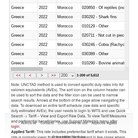
Greece
2022
Morocco
020850 - Of reptiles (including 
Greece
2022
Morocco
030292 - Shark fins
Greece
2022
Morocco
010129 - Other
Greece
2022
Morocco
020711 - Not cut in pieces, fres
Greece
2022
Morocco
030246 - Cobia (Rachycentron
Greece
2022
Morocco
030389 - Other
Greece
2022
Morocco
010290 - Bovine animals; live, 
Greece
2022
Morocco
020727 - Cuts and offal, frozen
<<
<
>
>>
200
1-200 of 5,612
Note: UNCTAD method is used to convert specific duty rates into Ad
valorem equivalents (AVEs). The sort icon on the column header can
be used to sort the data and the filter icon can be used to narrow
search results. Arrows at the bottom of the page allow navigating the
data. To download an entire tariff schedule (raw data and specific
duty estimated AVEs), the user needs to login to WITS and use Quick
Search -> Tariff – View and Export Raw Data. To view Tariff Measures
and preferential beneficiaries, use Support Materials menu after
Acerca de
Contacto
Condiciones de uso
Aspectos legales
login
.
Applied Tariff:
This rate includes preferential tariff when it exists. This
Proveedores de datos
rate is normally lower than the MFN Tariff, except in few cases where