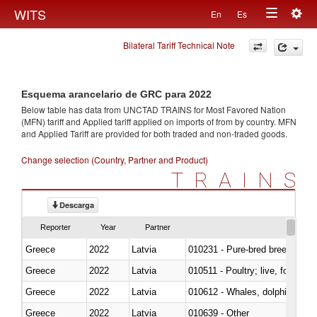
Togg
WITS
En
Es
Toggle
navig
Bilateral Tariff Technical Note
navigation
Esquema arancelario de GRC para 2022
Below table has data from UNCTAD TRAINS for Most Favored Nation
(MFN) tariff and Applied tariff applied on imports of
from
by country. MFN
and Applied Tariff are provided for both traded and non-traded goods.
Change selection (Country, Partner and Product)
TRAINS
Descarga
Reporter
Year
Partner
Greece
2022
Latvia
010231 - Pure-bred breeding an
Greece
2022
Latvia
010511 - Poultry; live, fowls o
Greece
2022
Latvia
Greece
2022
Latvia
010639 - Other