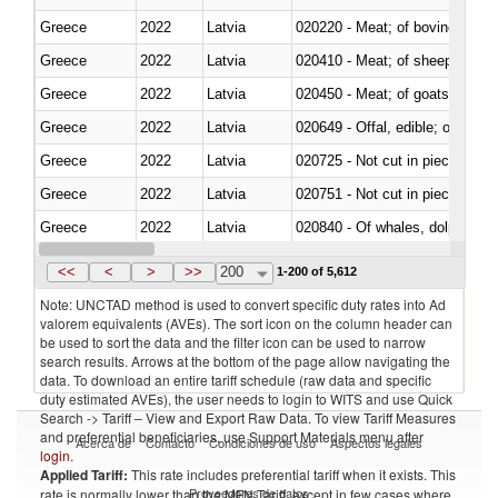
Greece
2022
Latvia
020220 - Meat; of bovine anima
Greece
2022
Latvia
020410 - Meat; of sheep, lamb 
Greece
2022
Latvia
020450 - Meat; of goats, fresh, 
Greece
2022
Latvia
020649 - Offal, edible; of swine,
Greece
2022
Latvia
020725 - Not cut in pieces, fro
Greece
2022
Latvia
020751 - Not cut in pieces, fres
Greece
2022
Latvia
Greece
2022
Latvia
021019 - Meat, preserved; of sw
<<
<
>
>>
200
1-200 of 5,612
Note: UNCTAD method is used to convert specific duty rates into Ad
valorem equivalents (AVEs). The sort icon on the column header can
be used to sort the data and the filter icon can be used to narrow
search results. Arrows at the bottom of the page allow navigating the
data. To download an entire tariff schedule (raw data and specific
duty estimated AVEs), the user needs to login to WITS and use Quick
Search -> Tariff – View and Export Raw Data. To view Tariff Measures
and preferential beneficiaries, use Support Materials menu after
Acerca de
Contacto
Condiciones de uso
Aspectos legales
login
.
Applied Tariff:
This rate includes preferential tariff when it exists. This
Proveedores de datos
rate is normally lower than the MFN Tariff, except in few cases where