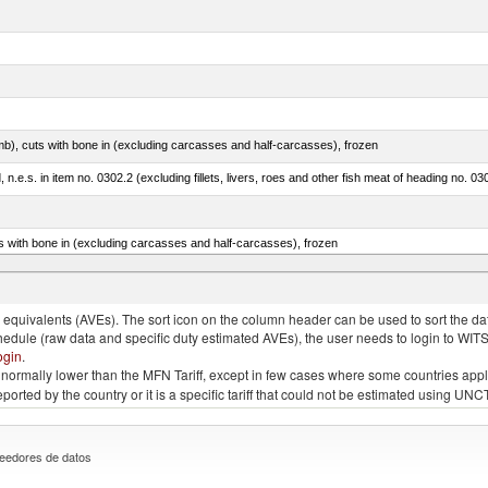
mb), cuts with bone in (excluding carcasses and half-carcasses), frozen
ed, n.e.s. in item no. 0302.2 (excluding fillets, livers, roes and other fish meat of heading no. 03
s with bone in (excluding carcasses and half-carcasses), frozen
a, salmo gairdneri, salmo clarki, salmo aguabonita, salmo gilae)
quivalents (AVEs). The sort icon on the column header can be used to sort the data
chedule (raw data and specific duty estimated AVEs), the user needs to login to WIT
ogin
.
e is normally lower than the MFN Tariff, except in few cases where some countries app
 reported by the country or it is a specific tariff that could not be estimated using
eedores de datos