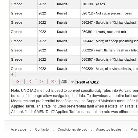
Greece
2022
Kuwait
010130 - Asses
Greece
2022
Kuwait
020712 - Not cut in pieces, frozen
Greece
2022
Kuwait
030247 - Swordfish (Xiphias gladius)
Greece
2022
Kuwait
030391 - Livers, roes and milt
Greece
2022
Kuwait
020442 - Meat; of sheep (including la
Greece
2022
Kuwait
030229 - Fish; flat fish, fresh or chill
Greece
2022
Kuwait
030357 - Swordfish (Xiphias gladius)
Greece
2022
Kuwait
020220 - Meat; of bovine animals, cut
Greece
2022
Kuwait
030191 - Fish; live, trout (salmo trutt
<<
<
>
>>
200
1-200 of 5,612
Note: UNCTAD method is used to convert specific duty rates into Ad valorem e
bottom of the page allow navigating the data. To download an entire tariff s
Measures and preferential beneficiaries, use Support Materials menu after
l
Applied Tariff:
This rate includes preferential tariff when it exists. This rat
A blank field of MFN Tariff/ Applied Tariff means that the rate was either not
.
.
.
.
Acerca de
Contacto
Condiciones de uso
Aspectos legales
Prov