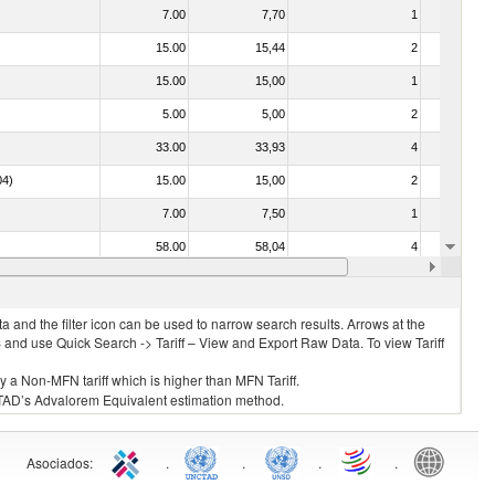
7.00
7,70
1
No
15.00
15,44
2
No
15.00
15,00
1
No
5.00
5,00
2
No
33.00
33,93
4
No
04)
15.00
15,00
2
No
7.00
7,50
1
No
58.00
58,04
4
No
10.00
10,00
2
No
 and the filter icon can be used to narrow search results. Arrows at the
S and use Quick Search -> Tariff – View and Export Raw Data. To view Tariff
ly a Non-MFN tariff which is higher than MFN Tariff.
 UNCTAD’s Advalorem Equivalent estimation method.
Asociados
:
.
.
.
.