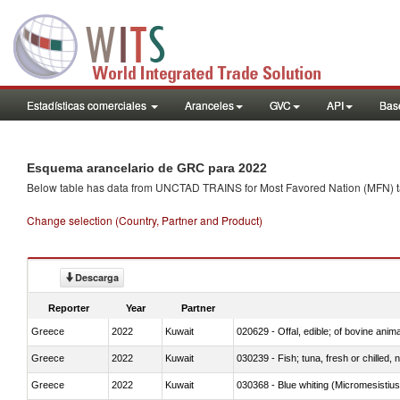
Estadísticas comerciales
Aranceles
GVC
API
Base
Esquema arancelario de GRC para 2022
Below table has data from UNCTAD TRAINS for Most Favored Nation (MFN) tarif
Change selection (Country, Partner and Product)
Descarga
Reporter
Year
Partner
Greece
2022
Kuwait
020629 - Offal, edible; of bovine anim
Greece
2022
Kuwait
030239 - Fish; tuna, fresh or chilled, n
Greece
2022
Kuwait
030368 - Blue whiting (Micromesistius