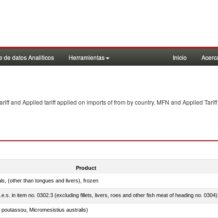
 de datos Analiticos
Herramientas
Inicio
Acerc
f and Applied tariff applied on imports of
from
by country. MFN and Applied Tariff
Product
als, (other than tongues and livers), frozen
.e.s. in item no. 0302.3 (excluding fillets, livers, roes and other fish meat of heading no. 0304)
 poutassou, Micromesistius australis)