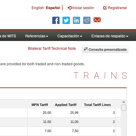
|
English
Español
Iniciar sesión
Registrarse
a de WITS
Referencias
Capacitación
Enlaces de respaldo
Bilateral Tariff Technical Note
Consulta personalizada
 are provided for both traded and non-traded goods.
TRAINS
MFN Tariff
Applied Tariff
Total Tariff Lines
Is Trade
25.00
25,99
3
No
11.00
11,00
2
No
7.00
7,50
2
No