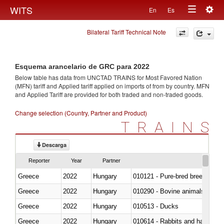
Togg
WITS
En
Es
Toggle
navig
Bilateral Tariff Technical Note
navigation
Esquema arancelario de GRC para 2022
Below table has data from UNCTAD TRAINS for Most Favored Nation
(MFN) tariff and Applied tariff applied on imports of
from
by country. MFN
and Applied Tariff are provided for both traded and non-traded goods.
Change selection (Country, Partner and Product)
TRAINS
Descarga
Reporter
Year
Partner
Greece
2022
Hungary
010121 - Pure-bred breeding an
Greece
2022
Hungary
010290 - Bovine animals; live, 
Greece
2022
Hungary
010513 - Ducks
Greece
2022
Hungary
010614 - Rabbits and hares