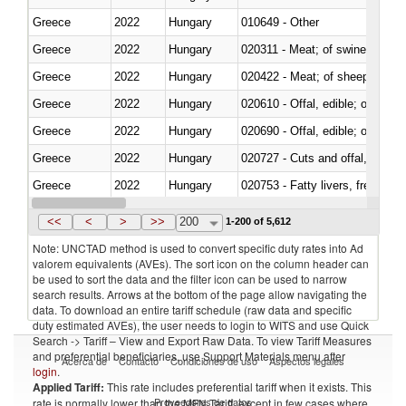
Greece
2022
Hungary
010649 - Other
Greece
2022
Hungary
020311 - Meat; of swine, carcas
Greece
2022
Hungary
020422 - Meat; of sheep (includ
Greece
2022
Hungary
020610 - Offal, edible; of bovin
Greece
2022
Hungary
020690 - Offal, edible; of shee
Greece
2022
Hungary
020727 - Cuts and offal, frozen
Greece
2022
Hungary
020753 - Fatty livers, fresh or c
Greece
2022
Hungary
020860 - Of camels and other 
<<
<
>
>>
200
1-200 of 5,612
Note: UNCTAD method is used to convert specific duty rates into Ad
valorem equivalents (AVEs). The sort icon on the column header can
be used to sort the data and the filter icon can be used to narrow
search results. Arrows at the bottom of the page allow navigating the
data. To download an entire tariff schedule (raw data and specific
duty estimated AVEs), the user needs to login to WITS and use Quick
Search -> Tariff – View and Export Raw Data. To view Tariff Measures
and preferential beneficiaries, use Support Materials menu after
Acerca de
Contacto
Condiciones de uso
Aspectos legales
login
.
Applied Tariff:
This rate includes preferential tariff when it exists. This
Proveedores de datos
rate is normally lower than the MFN Tariff, except in few cases where