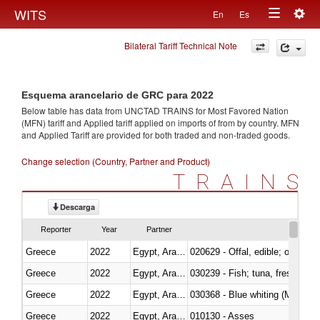
Togg
WITS
En
Es
Toggle
navig
Bilateral Tariff Technical Note
navigation
Esquema arancelario de GRC para 2022
Below table has data from UNCTAD TRAINS for Most Favored Nation
(MFN) tariff and Applied tariff applied on imports of
from
by country. MFN
and Applied Tariff are provided for both traded and non-traded goods.
Change selection (Country, Partner and Product)
TRAINS
Descarga
Reporter
Year
Partner
Greece
2022
Egypt, Arab Rep.
020629 - Offal, edible; of bovin
Greece
2022
Egypt, Arab Rep.
Greece
2022
Egypt, Arab Rep.
030368 - Blue whiting (Microme
Greece
2022
Egypt, Arab Rep.
010130 - Asses