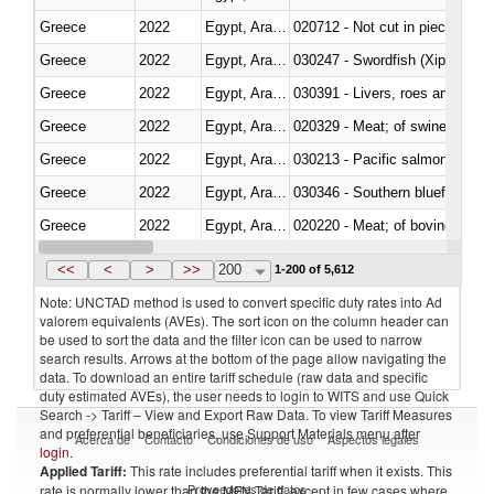
Greece
2022
Egypt, Arab Rep.
020712 - Not cut in pieces, fro
Greece
2022
Egypt, Arab Rep.
030247 - Swordfish (Xiphias gla
Greece
2022
Egypt, Arab Rep.
030391 - Livers, roes and milt
Greece
2022
Egypt, Arab Rep.
020329 - Meat; of swine, n.e.s.
Greece
2022
Egypt, Arab Rep.
Greece
2022
Egypt, Arab Rep.
030346 - Southern bluefin tuna
Greece
2022
Egypt, Arab Rep.
020220 - Meat; of bovine anima
Greece
2022
Egypt, Arab Rep.
030191 - Fish; live, trout (salm
<<
<
>
>>
200
1-200 of 5,612
Note: UNCTAD method is used to convert specific duty rates into Ad
valorem equivalents (AVEs). The sort icon on the column header can
be used to sort the data and the filter icon can be used to narrow
search results. Arrows at the bottom of the page allow navigating the
data. To download an entire tariff schedule (raw data and specific
duty estimated AVEs), the user needs to login to WITS and use Quick
Search -> Tariff – View and Export Raw Data. To view Tariff Measures
and preferential beneficiaries, use Support Materials menu after
Acerca de
Contacto
Condiciones de uso
Aspectos legales
login
.
Applied Tariff:
This rate includes preferential tariff when it exists. This
Proveedores de datos
rate is normally lower than the MFN Tariff, except in few cases where