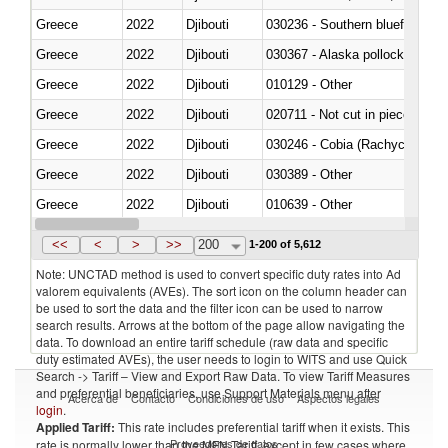
Greece
2022
Djibouti
030236 - Southern bluefin tuna
Greece
2022
Djibouti
030367 - Alaska pollock (Ther
Greece
2022
Djibouti
010129 - Other
Greece
2022
Djibouti
020711 - Not cut in pieces, fres
Greece
2022
Djibouti
030246 - Cobia (Rachycentron
Greece
2022
Djibouti
030389 - Other
Greece
2022
Djibouti
010639 - Other
Greece
2022
Djibouti
021019 - Meat, preserved; of sw
<<
<
>
>>
200
1-200 of 5,612
Note: UNCTAD method is used to convert specific duty rates into Ad
valorem equivalents (AVEs). The sort icon on the column header can
be used to sort the data and the filter icon can be used to narrow
search results. Arrows at the bottom of the page allow navigating the
data. To download an entire tariff schedule (raw data and specific
duty estimated AVEs), the user needs to login to WITS and use Quick
Search -> Tariff – View and Export Raw Data. To view Tariff Measures
and preferential beneficiaries, use Support Materials menu after
Acerca de
Contacto
Condiciones de uso
Aspectos legales
login
.
Applied Tariff:
This rate includes preferential tariff when it exists. This
Proveedores de datos
rate is normally lower than the MFN Tariff, except in few cases where