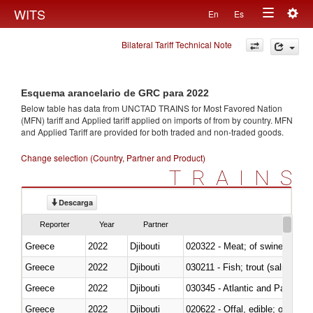
Togg
WITS
En
Es
Toggle
navig
Bilateral Tariff Technical Note
navigation
Esquema arancelario de GRC para 2022
Below table has data from UNCTAD TRAINS for Most Favored Nation
(MFN) tariff and Applied tariff applied on imports of
from
by country. MFN
and Applied Tariff are provided for both traded and non-traded goods.
Change selection (Country, Partner and Product)
TRAINS
Descarga
Reporter
Year
Partner
Greece
2022
Djibouti
020322 - Meat; of swine, hams, 
Greece
2022
Djibouti
Greece
2022
Djibouti
030345 - Atlantic and Pacific b
Greece
2022
Djibouti
020622 - Offal, edible; of bovin