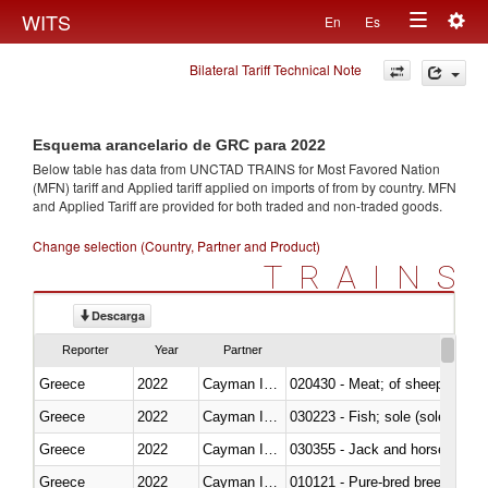
Togg
WITS
En
Es
Toggle
navig
Bilateral Tariff Technical Note
navigation
Esquema arancelario de GRC para 2022
Below table has data from UNCTAD TRAINS for Most Favored Nation
(MFN) tariff and Applied tariff applied on imports of
from
by country. MFN
and Applied Tariff are provided for both traded and non-traded goods.
Change selection (Country, Partner and Product)
TRAINS
Descarga
Reporter
Year
Partner
Greece
2022
Cayman Islands
020430 - Meat; of sheep, lamb 
Greece
2022
Cayman Islands
030223 - Fish; sole (solea spp.)
Greece
2022
Cayman Islands
030355 - Jack and horse macke
Greece
2022
Cayman Islands
010121 - Pure-bred breeding an