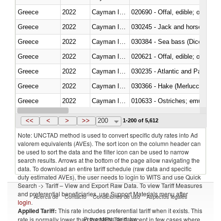
Greece
2022
Cayman Islands
020690 - Offal, edible; of shee
Greece
2022
Cayman Islands
030245 - Jack and horse macke
Greece
2022
Cayman Islands
030384 - Sea bass (Dicentrarch
Greece
2022
Cayman Islands
020621 - Offal, edible; of bovi
Greece
2022
Cayman Islands
030235 - Atlantic and Pacific b
Greece
2022
Cayman Islands
030366 - Hake (Merluccius spp.
Greece
2022
Cayman Islands
010633 - Ostriches; emus (Dro
Greece
2022
Cayman Islands
021012 - Meat, preserved; of swi
<<
<
>
>>
200
1-200 of 5,612
Note: UNCTAD method is used to convert specific duty rates into Ad
valorem equivalents (AVEs). The sort icon on the column header can
be used to sort the data and the filter icon can be used to narrow
search results. Arrows at the bottom of the page allow navigating the
data. To download an entire tariff schedule (raw data and specific
duty estimated AVEs), the user needs to login to WITS and use Quick
Search -> Tariff – View and Export Raw Data. To view Tariff Measures
and preferential beneficiaries, use Support Materials menu after
Acerca de
Contacto
Condiciones de uso
Aspectos legales
login
.
Applied Tariff:
This rate includes preferential tariff when it exists. This
Proveedores de datos
rate is normally lower than the MFN Tariff, except in few cases where