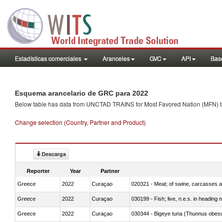
Estadísticas comerciales
Aranceles
GVC
API
Base
Esquema arancelario de GRC para 2022
Below table has data from UNCTAD TRAINS for Most Favored Nation (MFN) tarif
Change selection (Country, Partner and Product)
Descarga
Reporter
Year
Partner
Greece
2022
Curaçao
020321 - Meat; of swine, carcasses a
Greece
2022
Curaçao
030199 - Fish; live, n.e.s. in heading 
Greece
2022
Curaçao
030344 - Bigeye tuna (Thunnus obes