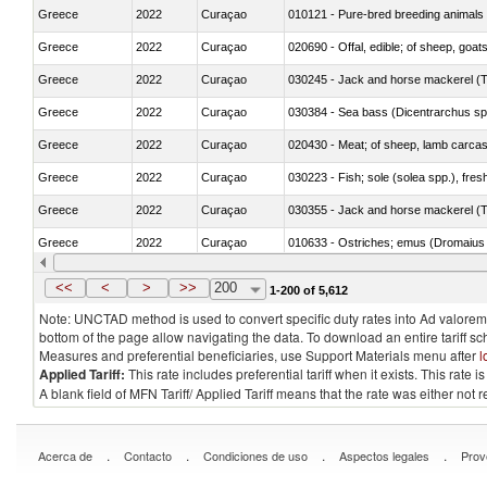
Greece
2022
Curaçao
010121 - Pure-bred breeding animals
Greece
2022
Curaçao
020690 - Offal, edible; of sheep, goat
Greece
2022
Curaçao
030245 - Jack and horse mackerel (T
Greece
2022
Curaçao
030384 - Sea bass (Dicentrarchus sp
Greece
2022
Curaçao
020430 - Meat; of sheep, lamb carca
Greece
2022
Curaçao
030223 - Fish; sole (solea spp.), fresh
Greece
2022
Curaçao
030355 - Jack and horse mackerel (T
Greece
2022
Curaçao
010633 - Ostriches; emus (Dromaius 
Greece
2022
Curaçao
021012 - Meat, preserved; of swine, be
<<
<
>
>>
200
1-200 of 5,612
Note: UNCTAD method is used to convert specific duty rates into Ad valorem e
bottom of the page allow navigating the data. To download an entire tariff s
Measures and preferential beneficiaries, use Support Materials menu after
l
Applied Tariff:
This rate includes preferential tariff when it exists. This rat
A blank field of MFN Tariff/ Applied Tariff means that the rate was either not
.
.
.
.
Acerca de
Contacto
Condiciones de uso
Aspectos legales
Prov