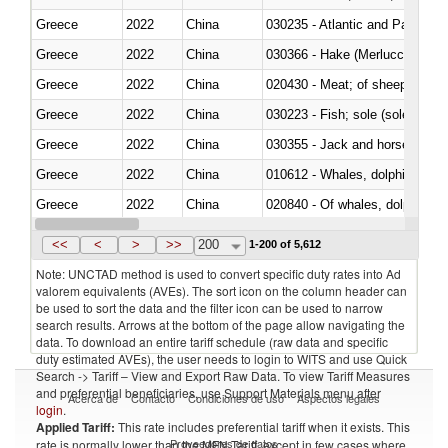
Greece
2022
China
030235 - Atlantic and Pacific b
Greece
2022
China
030366 - Hake (Merluccius spp.
Greece
2022
China
020430 - Meat; of sheep, lamb 
Greece
2022
China
030223 - Fish; sole (solea spp.)
Greece
2022
China
030355 - Jack and horse macke
Greece
2022
China
Greece
2022
China
Greece
2022
China
030291 - Livers, roes and milt
<<
<
>
>>
200
1-200 of 5,612
Note: UNCTAD method is used to convert specific duty rates into Ad
valorem equivalents (AVEs). The sort icon on the column header can
be used to sort the data and the filter icon can be used to narrow
search results. Arrows at the bottom of the page allow navigating the
data. To download an entire tariff schedule (raw data and specific
duty estimated AVEs), the user needs to login to WITS and use Quick
Search -> Tariff – View and Export Raw Data. To view Tariff Measures
and preferential beneficiaries, use Support Materials menu after
Acerca de
Contacto
Condiciones de uso
Aspectos legales
login
.
Applied Tariff:
This rate includes preferential tariff when it exists. This
Proveedores de datos
rate is normally lower than the MFN Tariff, except in few cases where