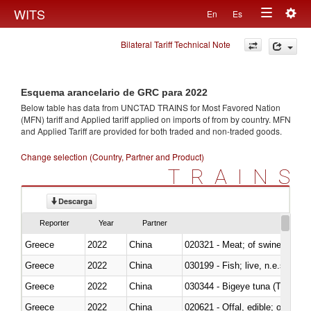
Togg
WITS
En
Es
Toggle
navig
Bilateral Tariff Technical Note
navigation
Esquema arancelario de GRC para 2022
Below table has data from UNCTAD TRAINS for Most Favored Nation
(MFN) tariff and Applied tariff applied on imports of
from
by country. MFN
and Applied Tariff are provided for both traded and non-traded goods.
Change selection (Country, Partner and Product)
TRAINS
Descarga
Reporter
Year
Partner
Greece
2022
China
020321 - Meat; of swine, carca
Greece
2022
China
030199 - Fish; live, n.e.s. in h
Greece
2022
China
030344 - Bigeye tuna (Thunnus
Greece
2022
China
020621 - Offal, edible; of bovi