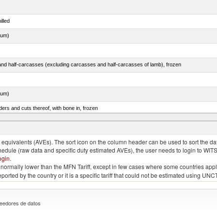
illed
dum)
nd half-carcasses (excluding carcasses and half-carcasses of lamb), frozen
dum)
ers and cuts thereof, with bone in, frozen
quivalents (AVEs). The sort icon on the column header can be used to sort the data
chedule (raw data and specific duty estimated AVEs), the user needs to login to WIT
ogin
.
e is normally lower than the MFN Tariff, except in few cases where some countries app
 reported by the country or it is a specific tariff that could not be estimated using
eedores de datos