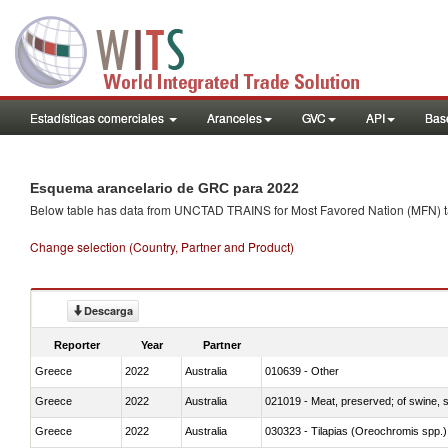
Estadísticas comerciales
Aranceles
GVC
API
Base
Esquema arancelario de GRC para 2022
Below table has data from UNCTAD TRAINS for Most Favored Nation (MFN) tarif
Change selection (Country, Partner and Product)
Descarga
Reporter
Year
Partner
Greece
2022
Australia
010639 - Other
Greece
2022
Australia
021019 - Meat, preserved; of swine, sa
Greece
2022
Australia
030323 - Tilapias (Oreochromis spp.)