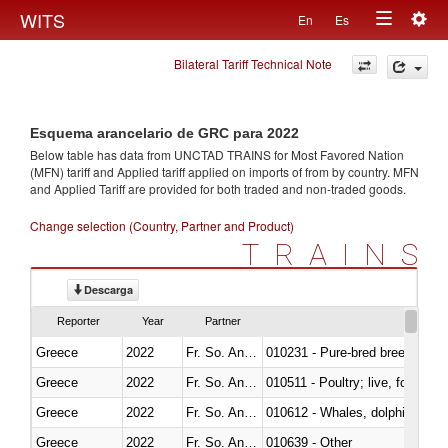
Togg
WITS
En
Es
Toggle
navig
Bilateral Tariff Technical Note
navigation
Esquema arancelario de GRC para 2022
Below table has data from UNCTAD TRAINS for Most Favored Nation
(MFN) tariff and Applied tariff applied on imports of
from
by country. MFN
and Applied Tariff are provided for both traded and non-traded goods.
Change selection (Country, Partner and Product)
TRAINS
Descarga
Reporter
Year
Partner
Greece
2022
Fr. So. Ant. Tr
010231 - Pure-bred breeding an
Greece
2022
Fr. So. Ant. Tr
010511 - Poultry; live, fowls o
Greece
2022
Fr. So. Ant. Tr
Greece
2022
Fr. So. Ant. Tr
010639 - Other