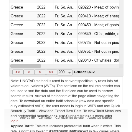
Greece
2022
Fr. So. Ant. Tr
020220 - Meat; of bovine anima
Greece
2022
Fr. So. Ant. Tr
020410 - Meat; of sheep, lamb 
Greece
2022
Fr. So. Ant. Tr
020450 - Meat; of goats, fresh, 
Greece
2022
Fr. So. Ant. Tr
020649 - Offal, edible; of swine,
Greece
2022
Fr. So. Ant. Tr
020725 - Not cut in pieces, fro
Greece
2022
Fr. So. Ant. Tr
020751 - Not cut in pieces, fres
Greece
2022
Fr. So. Ant. Tr
Greece
2022
Fr. So. Ant. Tr
021019 - Meat, preserved; of sw
<<
<
>
>>
200
1-200 of 5,612
Note: UNCTAD method is used to convert specific duty rates into Ad
valorem equivalents (AVEs). The sort icon on the column header can
be used to sort the data and the filter icon can be used to narrow
search results. Arrows at the bottom of the page allow navigating the
data. To download an entire tariff schedule (raw data and specific
duty estimated AVEs), the user needs to login to WITS and use Quick
Search -> Tariff – View and Export Raw Data. To view Tariff Measures
and preferential beneficiaries, use Support Materials menu after
Acerca de
Contacto
Condiciones de uso
Aspectos legales
login
.
Applied Tariff:
This rate includes preferential tariff when it exists. This
Proveedores de datos
rate is normally lower than the MFN Tariff, except in few cases where