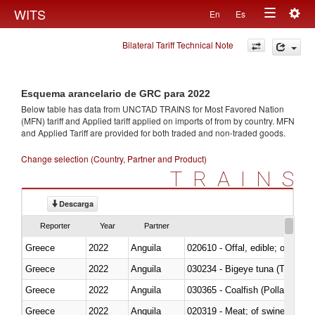
Togg
WITS
En
Es
Toggle
navig
Bilateral Tariff Technical Note
navigation
Esquema arancelario de GRC para 2022
Below table has data from UNCTAD TRAINS for Most Favored Nation
(MFN) tariff and Applied tariff applied on imports of
from
by country. MFN
and Applied Tariff are provided for both traded and non-traded goods.
Change selection (Country, Partner and Product)
TRAINS
Descarga
Reporter
Year
Partner
Greece
2022
Anguila
020610 - Offal, edible; of bovin
Greece
2022
Anguila
030234 - Bigeye tuna (Thunnus
Greece
2022
Anguila
030365 - Coalfish (Pollachius v
Greece
2022
Anguila
020319 - Meat; of swine, n.e.s. 