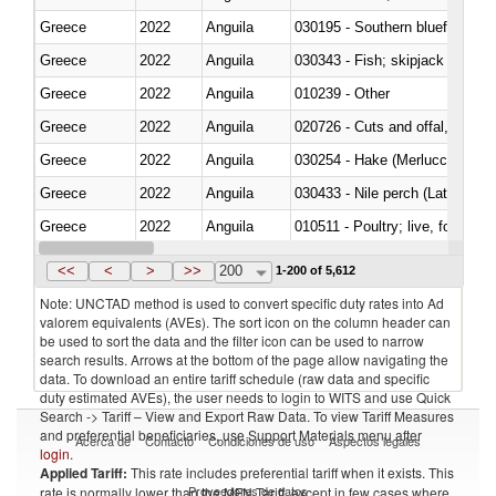
Greece
2022
Anguila
030195 - Southern bluefin tuna
Greece
2022
Anguila
030343 - Fish; skipjack or strip
Greece
2022
Anguila
010239 - Other
Greece
2022
Anguila
020726 - Cuts and offal, fresh o
Greece
2022
Anguila
030254 - Hake (Merluccius spp.
Greece
2022
Anguila
030433 - Nile perch (Lates nilot
Greece
2022
Anguila
010511 - Poultry; live, fowls o
Greece
2022
Anguila
020751 - Not cut in pieces, fres
<<
<
>
>>
200
1-200 of 5,612
Note: UNCTAD method is used to convert specific duty rates into Ad
valorem equivalents (AVEs). The sort icon on the column header can
be used to sort the data and the filter icon can be used to narrow
search results. Arrows at the bottom of the page allow navigating the
data. To download an entire tariff schedule (raw data and specific
duty estimated AVEs), the user needs to login to WITS and use Quick
Search -> Tariff – View and Export Raw Data. To view Tariff Measures
and preferential beneficiaries, use Support Materials menu after
Acerca de
Contacto
Condiciones de uso
Aspectos legales
login
.
Applied Tariff:
This rate includes preferential tariff when it exists. This
Proveedores de datos
rate is normally lower than the MFN Tariff, except in few cases where