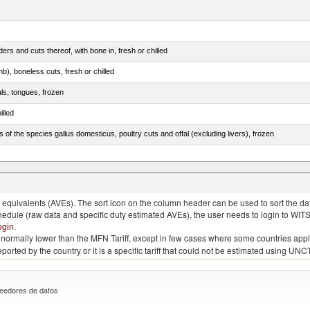
rs and cuts thereof, with bone in, fresh or chilled
b), boneless cuts, fresh or chilled
als, tongues, frozen
illed
s of the species gallus domesticus, poultry cuts and offal (excluding livers), frozen
e.s. in chapter 2, fresh, chilled or frozen
quivalents (AVEs). The sort icon on the column header can be used to sort the data
chedule (raw data and specific duty estimated AVEs), the user needs to login to WIT
ogin
.
e is normally lower than the MFN Tariff, except in few cases where some countries app
 reported by the country or it is a specific tariff that could not be estimated using
eedores de datos