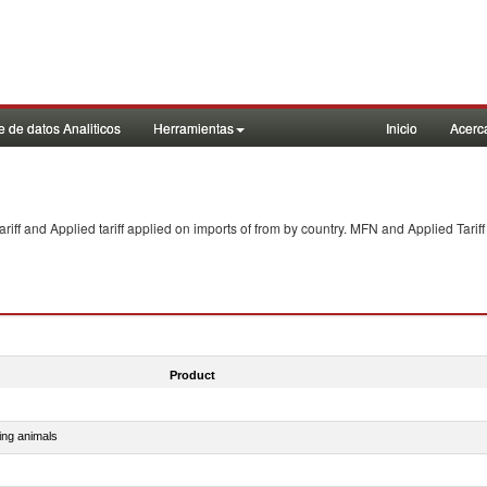
 de datos Analiticos
Herramientas
Inicio
Acerc
f and Applied tariff applied on imports of
from
by country. MFN and Applied Tariff
Product
ing animals