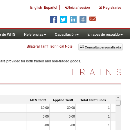
|
English
Español
Iniciar sesión
Registrarse
a de WITS
Referencias
Capacitación
Enlaces de respaldo
Bilateral Tariff Technical Note
Consulta personalizada
 are provided for both traded and non-traded goods.
TRAINS
MFN Tariff
Applied Tariff
Total Tariff Lines
Is Trade
30.00
30,00
1
No
5.00
5,00
1
No
5.00
5,00
1
No