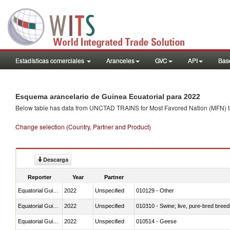
Estadísticas comerciales
Aranceles
GVC
API
Base
Esquema arancelario de Guinea Ecuatorial para 2022
Below table has data from UNCTAD TRAINS for Most Favored Nation (MFN) tarif
Change selection (Country, Partner and Product)
Descarga
Reporter
Year
Partner
Equatorial Guinea
2022
Unspecified
010129 - Other
Equatorial Guinea
2022
Unspecified
010310 - Swine; live, pure-bred breed
Equatorial Guinea
2022
Unspecified
010514 - Geese