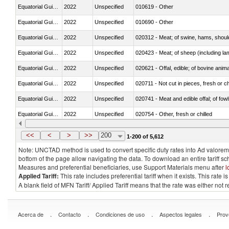
Equatorial Guinea
2022
Unspecified
010619 - Other
Equatorial Guinea
2022
Unspecified
010690 - Other
Equatorial Guinea
2022
Unspecified
020312 - Meat; of swine, hams, shoulde
Equatorial Guinea
2022
Unspecified
020423 - Meat; of sheep (including lam
Equatorial Guinea
2022
Unspecified
020621 - Offal, edible; of bovine anim
Equatorial Guinea
2022
Unspecified
020711 - Not cut in pieces, fresh or ch
Equatorial Guinea
2022
Unspecified
020741 - Meat and edible offal; of fowl
Equatorial Guinea
2022
Unspecified
020754 - Other, fresh or chilled
Equatorial Guinea
2022
Unspecified
020890 - Meat and edible meat offal; n.
<<
<
>
>>
200
1-200 of 5,612
Note: UNCTAD method is used to convert specific duty rates into Ad valorem e
bottom of the page allow navigating the data. To download an entire tariff s
Measures and preferential beneficiaries, use Support Materials menu after
l
Applied Tariff:
This rate includes preferential tariff when it exists. This rat
A blank field of MFN Tariff/ Applied Tariff means that the rate was either not
.
.
.
.
Acerca de
Contacto
Condiciones de uso
Aspectos legales
Prov