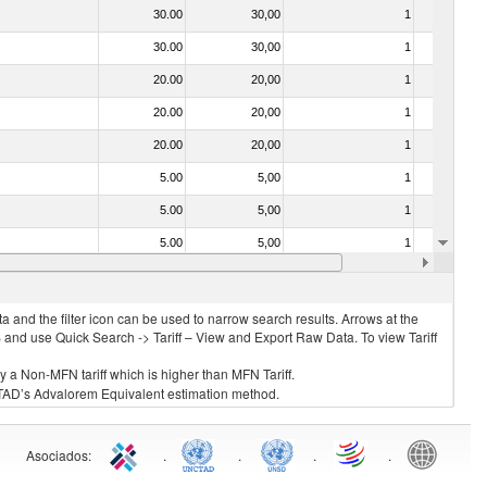
30.00
30,00
1
No
30.00
30,00
1
No
20.00
20,00
1
No
20.00
20,00
1
No
20.00
20,00
1
No
5.00
5,00
1
No
5.00
5,00
1
No
5.00
5,00
1
No
20.00
20,00
1
No
 and the filter icon can be used to narrow search results. Arrows at the
S and use Quick Search -> Tariff – View and Export Raw Data. To view Tariff
ly a Non-MFN tariff which is higher than MFN Tariff.
 UNCTAD’s Advalorem Equivalent estimation method.
Asociados
:
.
.
.
.