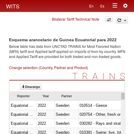
Togg
WITS
En
Es
Toggle
navig
Bilateral Tariff Technical Note
navigation
Esquema arancelario de Guinea Ecuatorial para 2022
Below table has data from UNCTAD TRAINS for Most Favored Nation
(MFN) tariff and Applied tariff applied on imports of
from
by country. MFN
and Applied Tariff are provided for both traded and non-traded goods.
Change selection (Country, Partner and Product)
TRAINS
Descarga
Reporter
Year
Partner
Equatorial Guinea
2022
Sweden
010514 - Geese
Equatorial Guinea
2022
Sweden
020754 - Other, fresh or chilled
Equatorial Guinea
2022
Sweden
030282 - Rays and skates (Raj
Equatorial Guinea
2022
Sweden
010391 - Swine; live, (other th