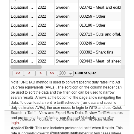
Equatorial Guinea
2022
Sweden
020742 - Meat and edible offal; 
Equatorial Guinea
2022
Sweden
030259 - Other
Equatorial Guinea
2022
Sweden
010190 - Other
Equatorial Guinea
2022
Sweden
020713 - Cuts and offal, fresh o
Equatorial Guinea
2022
Sweden
030249 - Other
Equatorial Guinea
2022
Sweden
030392 - Shark fins
Equatorial Guinea
2022
Sweden
020443 - Meat; of sheep (includ
Equatorial Guinea
2022
Sweden
<<
<
>
>>
200
1-200 of 5,612
Note: UNCTAD method is used to convert specific duty rates into Ad
valorem equivalents (AVEs). The sort icon on the column header can
be used to sort the data and the filter icon can be used to narrow
search results. Arrows at the bottom of the page allow navigating the
data. To download an entire tariff schedule (raw data and specific
duty estimated AVEs), the user needs to login to WITS and use Quick
Search -> Tariff – View and Export Raw Data. To view Tariff Measures
and preferential beneficiaries, use Support Materials menu after
Acerca de
Contacto
Condiciones de uso
Aspectos legales
login
.
Applied Tariff:
This rate includes preferential tariff when it exists. This
Proveedores de datos
rate is normally lower than the MFN Tariff, except in few cases where