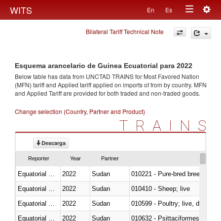
Togg
WITS
En
Es
Toggle
navig
Bilateral Tariff Technical Note
navigation
Esquema arancelario de Guinea Ecuatorial para 2022
Below table has data from UNCTAD TRAINS for Most Favored Nation
(MFN) tariff and Applied tariff applied on imports of
from
by country. MFN
and Applied Tariff are provided for both traded and non-traded goods.
Change selection (Country, Partner and Product)
TRAINS
Descarga
Reporter
Year
Partner
Equatorial Guinea
2022
Sudan
010221 - Pure-bred breeding an
Equatorial Guinea
2022
Sudan
010410 - Sheep; live
Equatorial Guinea
2022
Sudan
010599 - Poultry; live, ducks,
Equatorial Guinea
2022
Sudan
010632 - Psittaciformes (inclu