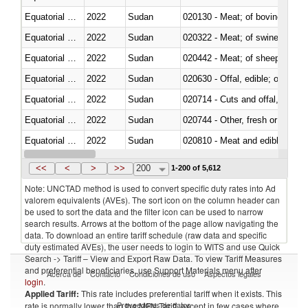
Equatorial Guinea
2022
Sudan
020130 - Meat; of bovine animal
Equatorial Guinea
2022
Sudan
020322 - Meat; of swine, hams, 
Equatorial Guinea
2022
Sudan
020442 - Meat; of sheep (includ
Equatorial Guinea
2022
Sudan
020630 - Offal, edible; of swine,
Equatorial Guinea
2022
Sudan
020714 - Cuts and offal, frozen
Equatorial Guinea
2022
Sudan
020744 - Other, fresh or chilled
Equatorial Guinea
2022
Sudan
020810 - Meat and edible meat of
Equatorial Guinea
2022
Sudan
021011 - Meat, preserved; of sw
<<
<
>
>>
200
1-200 of 5,612
Note: UNCTAD method is used to convert specific duty rates into Ad
valorem equivalents (AVEs). The sort icon on the column header can
be used to sort the data and the filter icon can be used to narrow
search results. Arrows at the bottom of the page allow navigating the
data. To download an entire tariff schedule (raw data and specific
duty estimated AVEs), the user needs to login to WITS and use Quick
Search -> Tariff – View and Export Raw Data. To view Tariff Measures
and preferential beneficiaries, use Support Materials menu after
Acerca de
Contacto
Condiciones de uso
Aspectos legales
login
.
Applied Tariff:
This rate includes preferential tariff when it exists. This
Proveedores de datos
rate is normally lower than the MFN Tariff, except in few cases where