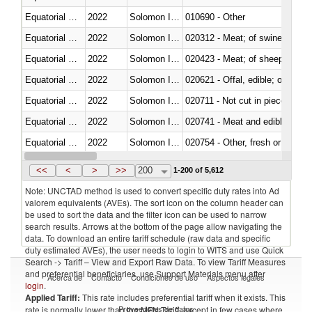
Equatorial Guinea
2022
Solomon Islands
010690 - Other
Equatorial Guinea
2022
Solomon Islands
020312 - Meat; of swine, hams, 
Equatorial Guinea
2022
Solomon Islands
020423 - Meat; of sheep (includ
Equatorial Guinea
2022
Solomon Islands
020621 - Offal, edible; of bovi
Equatorial Guinea
2022
Solomon Islands
020711 - Not cut in pieces, fres
Equatorial Guinea
2022
Solomon Islands
020741 - Meat and edible offal; 
Equatorial Guinea
2022
Solomon Islands
020754 - Other, fresh or chilled
Equatorial Guinea
2022
Solomon Islands
020890 - Meat and edible meat of
<<
<
>
>>
200
1-200 of 5,612
Note: UNCTAD method is used to convert specific duty rates into Ad
valorem equivalents (AVEs). The sort icon on the column header can
be used to sort the data and the filter icon can be used to narrow
search results. Arrows at the bottom of the page allow navigating the
data. To download an entire tariff schedule (raw data and specific
duty estimated AVEs), the user needs to login to WITS and use Quick
Search -> Tariff – View and Export Raw Data. To view Tariff Measures
and preferential beneficiaries, use Support Materials menu after
Acerca de
Contacto
Condiciones de uso
Aspectos legales
login
.
Applied Tariff:
This rate includes preferential tariff when it exists. This
Proveedores de datos
rate is normally lower than the MFN Tariff, except in few cases where