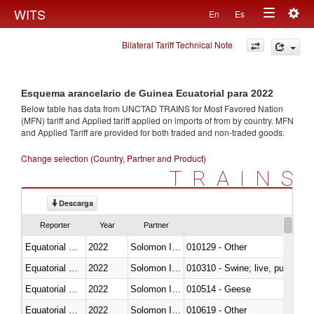
Togg
WITS
En
Es
Toggle
navig
Bilateral Tariff Technical Note
navigation
Esquema arancelario de Guinea Ecuatorial para 2022
Below table has data from UNCTAD TRAINS for Most Favored Nation
(MFN) tariff and Applied tariff applied on imports of
from
by country. MFN
and Applied Tariff are provided for both traded and non-traded goods.
Change selection (Country, Partner and Product)
TRAINS
Descarga
Reporter
Year
Partner
Equatorial Guinea
2022
Solomon Islands
010129 - Other
Equatorial Guinea
2022
Solomon Islands
010310 - Swine; live, pure-bred
Equatorial Guinea
2022
Solomon Islands
010514 - Geese
Equatorial Guinea
2022
Solomon Islands
010619 - Other