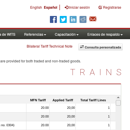
|
English
Español
Iniciar sesión
Registrarse
a de WITS
Referencias
Capacitación
Enlaces de respaldo
Bilateral Tariff Technical Note
Consulta personalizada
 are provided for both traded and non-traded goods.
TRAINS
MFN Tariff
Applied Tariff
Total Tariff Lines
Is Trade
20.00
20,00
1
No
20.00
20,00
1
No
g no. 0304)
20.00
20,00
1
No