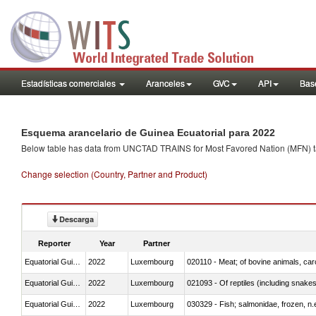
Estadísticas comerciales
Aranceles
GVC
API
Base
Esquema arancelario de Guinea Ecuatorial para 2022
Below table has data from UNCTAD TRAINS for Most Favored Nation (MFN) tarif
Change selection (Country, Partner and Product)
Descarga
Reporter
Year
Partner
Equatorial Guinea
2022
Luxembourg
020110 - Meat; of bovine animals, car
Equatorial Guinea
2022
Luxembourg
021093 - Of reptiles (including snakes
Equatorial Guinea
2022
Luxembourg
030329 - Fish; salmonidae, frozen, n.e