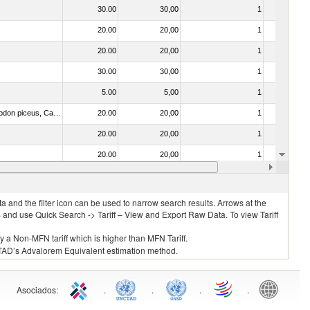
30.00
30,00
1
No
20.00
20,00
1
No
20.00
20,00
1
No
30.00
30,00
1
No
5.00
5,00
1
No
030273 - Carp (Cyprinus spp., Carassius spp., Ctenopharyngodon idellus, Hypophthalmichthys spp., Cirrhinus spp., Mylopharyngodon piceus, Catla catla, Labeo spp., Osteochilus hasselti, Leptobarbus hoeveni, Megalobrama spp.)
20.00
20,00
1
No
20.00
20,00
1
No
20.00
20,00
1
No
20.00
20,00
1
No
 and the filter icon can be used to narrow search results. Arrows at the
S and use Quick Search -> Tariff – View and Export Raw Data. To view Tariff
ly a Non-MFN tariff which is higher than MFN Tariff.
 UNCTAD’s Advalorem Equivalent estimation method.
Asociados
:
.
.
.
.