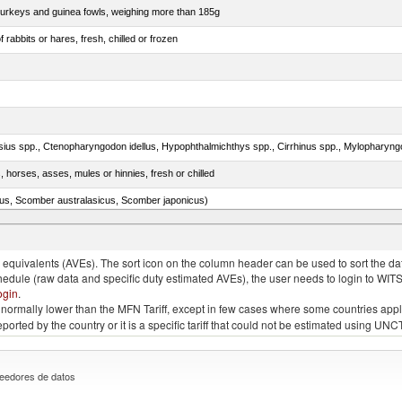
 turkeys and guinea fowls, weighing more than 185g
 rabbits or hares, fresh, chilled or frozen
, horses, asses, mules or hinnies, fresh or chilled
s, Scomber australasicus, Scomber japonicus)
.)
quivalents (AVEs). The sort icon on the column header can be used to sort the data
chedule (raw data and specific duty estimated AVEs), the user needs to login to WIT
ogin
.
e is normally lower than the MFN Tariff, except in few cases where some countries app
 reported by the country or it is a specific tariff that could not be estimated using
eedores de datos