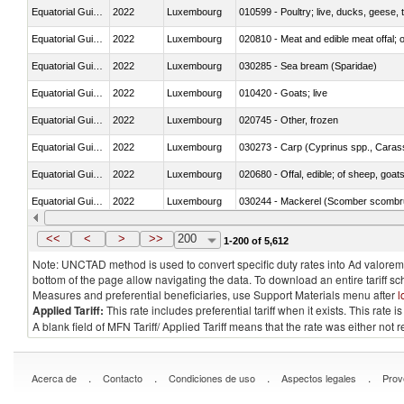
Equatorial Guinea
2022
Luxembourg
010599 - Poultry; live, ducks, geese,
Equatorial Guinea
2022
Luxembourg
020810 - Meat and edible meat offal; of
Equatorial Guinea
2022
Luxembourg
030285 - Sea bream (Sparidae)
Equatorial Guinea
2022
Luxembourg
010420 - Goats; live
Equatorial Guinea
2022
Luxembourg
020745 - Other, frozen
Equatorial Guinea
2022
Luxembourg
Equatorial Guinea
2022
Luxembourg
020680 - Offal, edible; of sheep, goats
Equatorial Guinea
2022
Luxembourg
030244 - Mackerel (Scomber scombru
Equatorial Guinea
2022
Luxembourg
030383 - Toothfish (Dissostichus spp
<<
<
>
>>
200
1-200 of 5,612
Note: UNCTAD method is used to convert specific duty rates into Ad valorem e
bottom of the page allow navigating the data. To download an entire tariff s
Measures and preferential beneficiaries, use Support Materials menu after
l
Applied Tariff:
This rate includes preferential tariff when it exists. This rat
A blank field of MFN Tariff/ Applied Tariff means that the rate was either not
.
.
.
.
Acerca de
Contacto
Condiciones de uso
Aspectos legales
Prov