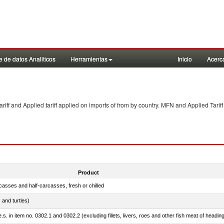
 de datos Analiticos
Herramientas
Inicio
Acerc
f and Applied tariff applied on imports of
from
by country. MFN and Applied Tariff
Product
casses and half-carcasses, fresh or chilled
 and turtles)
.s. in item no. 0302.1 and 0302.2 (excluding fillets, livers, roes and other fish meat of headin