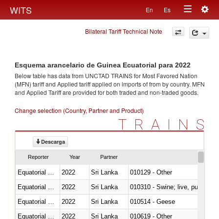
Togg
WITS
En
Es
Toggle
navig
Bilateral Tariff Technical Note
navigation
Esquema arancelario de Guinea Ecuatorial para 2022
Below table has data from UNCTAD TRAINS for Most Favored Nation
(MFN) tariff and Applied tariff applied on imports of
from
by country. MFN
and Applied Tariff are provided for both traded and non-traded goods.
Change selection (Country, Partner and Product)
TRAINS
Descarga
Reporter
Year
Partner
Equatorial Guinea
2022
Sri Lanka
010129 - Other
Equatorial Guinea
2022
Sri Lanka
010310 - Swine; live, pure-bred
Equatorial Guinea
2022
Sri Lanka
010514 - Geese
Equatorial Guinea
2022
Sri Lanka
010619 - Other