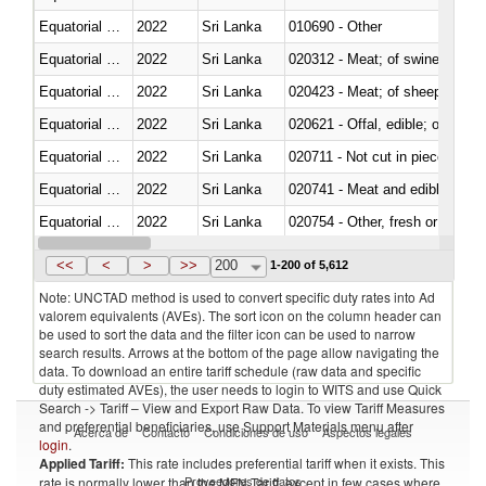
Equatorial Guinea
2022
Sri Lanka
010690 - Other
Equatorial Guinea
2022
Sri Lanka
020312 - Meat; of swine, hams, 
Equatorial Guinea
2022
Sri Lanka
020423 - Meat; of sheep (includ
Equatorial Guinea
2022
Sri Lanka
020621 - Offal, edible; of bovi
Equatorial Guinea
2022
Sri Lanka
020711 - Not cut in pieces, fres
Equatorial Guinea
2022
Sri Lanka
020741 - Meat and edible offal; 
Equatorial Guinea
2022
Sri Lanka
020754 - Other, fresh or chilled
Equatorial Guinea
2022
Sri Lanka
020890 - Meat and edible meat of
<<
<
>
>>
200
1-200 of 5,612
Note: UNCTAD method is used to convert specific duty rates into Ad
valorem equivalents (AVEs). The sort icon on the column header can
be used to sort the data and the filter icon can be used to narrow
search results. Arrows at the bottom of the page allow navigating the
data. To download an entire tariff schedule (raw data and specific
duty estimated AVEs), the user needs to login to WITS and use Quick
Search -> Tariff – View and Export Raw Data. To view Tariff Measures
and preferential beneficiaries, use Support Materials menu after
Acerca de
Contacto
Condiciones de uso
Aspectos legales
login
.
Applied Tariff:
This rate includes preferential tariff when it exists. This
Proveedores de datos
rate is normally lower than the MFN Tariff, except in few cases where