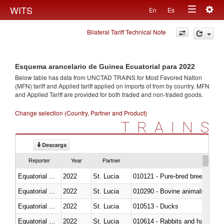
Togg
WITS
En
Es
Toggle
navig
Bilateral Tariff Technical Note
navigation
Esquema arancelario de Guinea Ecuatorial para 2022
Below table has data from UNCTAD TRAINS for Most Favored Nation
(MFN) tariff and Applied tariff applied on imports of
from
by country. MFN
and Applied Tariff are provided for both traded and non-traded goods.
Change selection (Country, Partner and Product)
TRAINS
Descarga
Reporter
Year
Partner
Equatorial Guinea
2022
St. Lucia
010121 - Pure-bred breeding an
Equatorial Guinea
2022
St. Lucia
010290 - Bovine animals; live, 
Equatorial Guinea
2022
St. Lucia
010513 - Ducks
Equatorial Guinea
2022
St. Lucia
010614 - Rabbits and hares