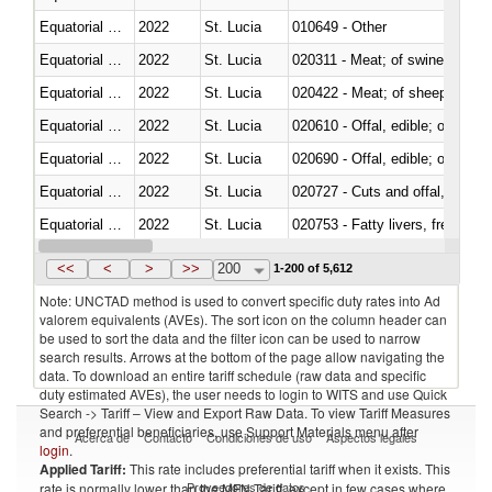
Equatorial Guinea
2022
St. Lucia
010649 - Other
Equatorial Guinea
2022
St. Lucia
020311 - Meat; of swine, carcas
Equatorial Guinea
2022
St. Lucia
020422 - Meat; of sheep (includ
Equatorial Guinea
2022
St. Lucia
020610 - Offal, edible; of bovin
Equatorial Guinea
2022
St. Lucia
020690 - Offal, edible; of shee
Equatorial Guinea
2022
St. Lucia
020727 - Cuts and offal, frozen
Equatorial Guinea
2022
St. Lucia
020753 - Fatty livers, fresh or c
Equatorial Guinea
2022
St. Lucia
020860 - Of camels and other 
<<
<
>
>>
200
1-200 of 5,612
Note: UNCTAD method is used to convert specific duty rates into Ad
valorem equivalents (AVEs). The sort icon on the column header can
be used to sort the data and the filter icon can be used to narrow
search results. Arrows at the bottom of the page allow navigating the
data. To download an entire tariff schedule (raw data and specific
duty estimated AVEs), the user needs to login to WITS and use Quick
Search -> Tariff – View and Export Raw Data. To view Tariff Measures
and preferential beneficiaries, use Support Materials menu after
Acerca de
Contacto
Condiciones de uso
Aspectos legales
login
.
Applied Tariff:
This rate includes preferential tariff when it exists. This
Proveedores de datos
rate is normally lower than the MFN Tariff, except in few cases where