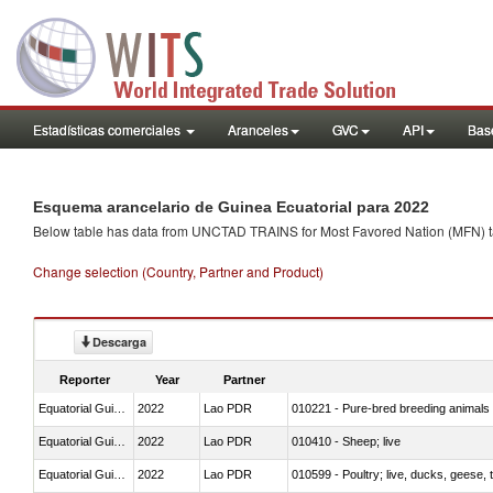
Estadísticas comerciales
Aranceles
GVC
API
Base
Esquema arancelario de Guinea Ecuatorial para 2022
Below table has data from UNCTAD TRAINS for Most Favored Nation (MFN) tarif
Change selection (Country, Partner and Product)
Descarga
Reporter
Year
Partner
Equatorial Guinea
2022
Lao PDR
010221 - Pure-bred breeding animals
Equatorial Guinea
2022
Lao PDR
010410 - Sheep; live
Equatorial Guinea
2022
Lao PDR
010599 - Poultry; live, ducks, geese,