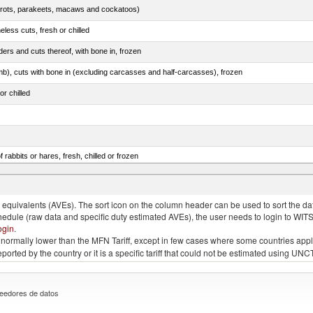
arrots, parakeets, macaws and cockatoos)
less cuts, fresh or chilled
ers and cuts thereof, with bone in, frozen
mb), cuts with bone in (excluding carcasses and half-carcasses), frozen
or chilled
 rabbits or hares, fresh, chilled or frozen
ams, shoulders and cuts thereof, with bone in, salted, in brine, dried or smoked
quivalents (AVEs). The sort icon on the column header can be used to sort the data
chedule (raw data and specific duty estimated AVEs), the user needs to login to WIT
ogin
.
e is normally lower than the MFN Tariff, except in few cases where some countries app
 reported by the country or it is a specific tariff that could not be estimated using
eedores de datos