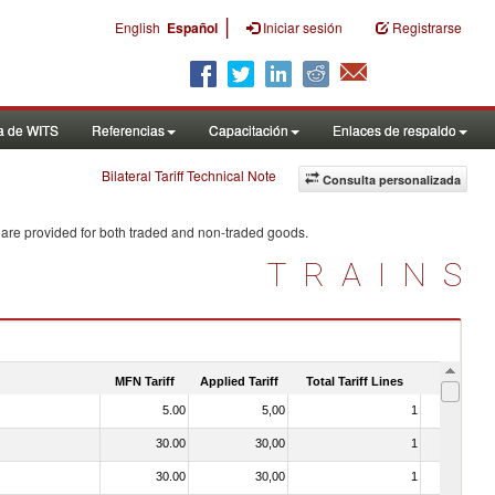
|
English
Español
Iniciar sesión
Registrarse
a de WITS
Referencias
Capacitación
Enlaces de respaldo
Bilateral Tariff Technical Note
Consulta personalizada
 are provided for both traded and non-traded goods.
TRAINS
MFN Tariff
Applied Tariff
Total Tariff Lines
Is Trade
5.00
5,00
1
No
30.00
30,00
1
No
30.00
30,00
1
No