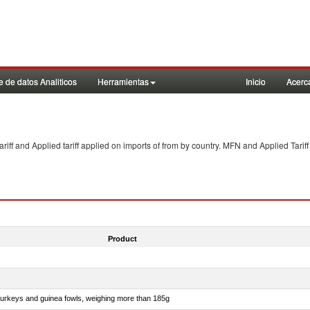
 de datos Analiticos
Herramientas
Inicio
Acerc
f and Applied tariff applied on imports of
from
by country. MFN and Applied Tariff
Product
 turkeys and guinea fowls, weighing more than 185g