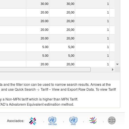
30.00
30,00
1
No
20.00
20,00
1
No
20.00
20,00
1
No
20.00
20,00
1
No
20.00
20,00
1
No
5.00
5,00
1
No
5.00
5,00
1
No
20.00
20,00
1
No
20.00
20,00
1
No
 and the filter icon can be used to narrow search results. Arrows at the
S and use Quick Search -> Tariff – View and Export Raw Data. To view Tariff
ly a Non-MFN tariff which is higher than MFN Tariff.
 UNCTAD’s Advalorem Equivalent estimation method.
Asociados
:
.
.
.
.