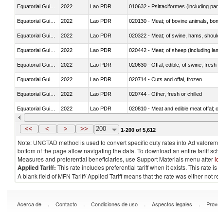
Equatorial Guinea
2022
Lao PDR
010632 - Psittaciformes (including p
Equatorial Guinea
2022
Lao PDR
020130 - Meat; of bovine animals, bone
Equatorial Guinea
2022
Lao PDR
020322 - Meat; of swine, hams, should
Equatorial Guinea
2022
Lao PDR
020442 - Meat; of sheep (including la
Equatorial Guinea
2022
Lao PDR
020630 - Offal, edible; of swine, fresh 
Equatorial Guinea
2022
Lao PDR
020714 - Cuts and offal, frozen
Equatorial Guinea
2022
Lao PDR
020744 - Other, fresh or chilled
Equatorial Guinea
2022
Lao PDR
020810 - Meat and edible meat offal; of
Equatorial Guinea
2022
Lao PDR
021011 - Meat, preserved; of swine, h
<<
<
>
>>
200
1-200 of 5,612
Note: UNCTAD method is used to convert specific duty rates into Ad valorem e
bottom of the page allow navigating the data. To download an entire tariff s
Measures and preferential beneficiaries, use Support Materials menu after
l
Applied Tariff:
This rate includes preferential tariff when it exists. This rat
A blank field of MFN Tariff/ Applied Tariff means that the rate was either not
.
.
.
.
Acerca de
Contacto
Condiciones de uso
Aspectos legales
Prov