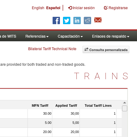
|
English
Español
Iniciar sesión
Registrarse
a de WITS
Referencias
Capacitación
Enlaces de respaldo
Bilateral Tariff Technical Note
Consulta personalizada
 are provided for both traded and non-traded goods.
TRAINS
MFN Tariff
Applied Tariff
Total Tariff Lines
Is Trade
30.00
30,00
1
No
5.00
5,00
1
No
20.00
20,00
1
No