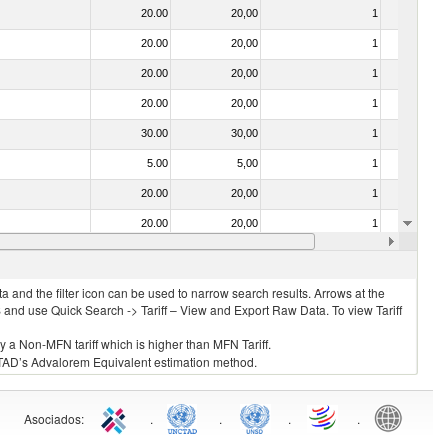
20.00
20,00
1
No
20.00
20,00
1
No
20.00
20,00
1
No
20.00
20,00
1
No
30.00
30,00
1
No
5.00
5,00
1
No
20.00
20,00
1
No
20.00
20,00
1
No
f heading no. 0304)
20.00
20,00
1
No
 and the filter icon can be used to narrow search results. Arrows at the
S and use Quick Search -> Tariff – View and Export Raw Data. To view Tariff
ly a Non-MFN tariff which is higher than MFN Tariff.
 UNCTAD’s Advalorem Equivalent estimation method.
Asociados
:
.
.
.
.