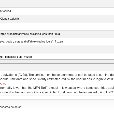
or chilled
lupea pallasii)
e-bred breeding animals), weighing less than 50kg
eys, poultry cuts and offal (excluding livers), frozen
mb), boneless cuts, frozen
unas (thunnus alalunga), fresh or chilled (excluding fillets, livers, roes and other fish meat o
quivalents (AVEs). The sort icon on the column header can be used to sort the data
chedule (raw data and specific duty estimated AVEs), the user needs to login to WIT
ogin
.
e is normally lower than the MFN Tariff, except in few cases where some countries app
 reported by the country or it is a specific tariff that could not be estimated using
eedores de datos