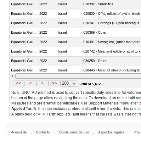
Equatorial Guinea
2022
Israel
030392 - Shark fins
Equatorial Guinea
2022
Israel
020630 - Offal, edible; of swine, fresh 
Equatorial Guinea
2022
Israel
030241 - Herrings (Clupea harengus, C
Equatorial Guinea
2022
Israel
030369 - Other
Equatorial Guinea
2022
Israel
010391 - Swine; live, (other than pur
Equatorial Guinea
2022
Israel
020742 - Meat and edible offal; of turk
Equatorial Guinea
2022
Israel
030259 - Other
Equatorial Guinea
2022
Israel
020443 - Meat; of sheep (including la
Equatorial Guinea
2022
Israel
030231 - Fish; albacore or longfinned t
<<
<
>
>>
200
1-200 of 5,612
Note: UNCTAD method is used to convert specific duty rates into Ad valorem e
bottom of the page allow navigating the data. To download an entire tariff s
Measures and preferential beneficiaries, use Support Materials menu after
l
Applied Tariff:
This rate includes preferential tariff when it exists. This rat
A blank field of MFN Tariff/ Applied Tariff means that the rate was either not
.
.
.
.
Acerca de
Contacto
Condiciones de uso
Aspectos legales
Prov