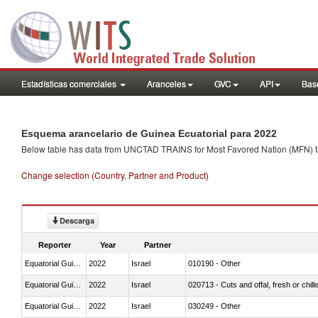
Estadísticas comerciales
Aranceles
GVC
API
Base
Esquema arancelario de Guinea Ecuatorial para 2022
Below table has data from UNCTAD TRAINS for Most Favored Nation (MFN) tarif
Change selection (Country, Partner and Product)
Descarga
Reporter
Year
Partner
Equatorial Guinea
2022
Israel
010190 - Other
Equatorial Guinea
2022
Israel
020713 - Cuts and offal, fresh or chill
Equatorial Guinea
2022
Israel
030249 - Other