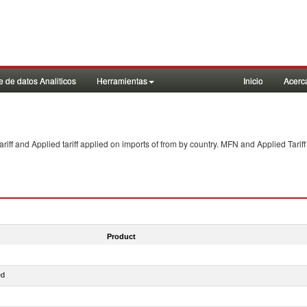
 de datos Analiticos
Herramientas
Inicio
Acerc
f and Applied tariff applied on imports of
from
by country. MFN and Applied Tariff
Product
ed