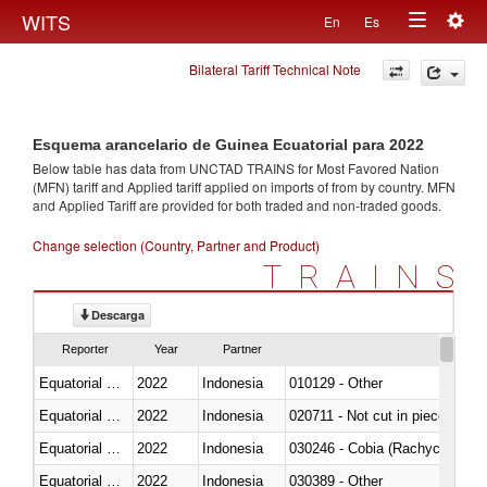
Togg
WITS
En
Es
Toggle
navig
Bilateral Tariff Technical Note
navigation
Esquema arancelario de Guinea Ecuatorial para 2022
Below table has data from UNCTAD TRAINS for Most Favored Nation
(MFN) tariff and Applied tariff applied on imports of
from
by country. MFN
and Applied Tariff are provided for both traded and non-traded goods.
Change selection (Country, Partner and Product)
TRAINS
Descarga
Reporter
Year
Partner
Equatorial Guinea
2022
Indonesia
010129 - Other
Equatorial Guinea
2022
Indonesia
020711 - Not cut in pieces, fres
Equatorial Guinea
2022
Indonesia
030246 - Cobia (Rachycentron
Equatorial Guinea
2022
Indonesia
030389 - Other