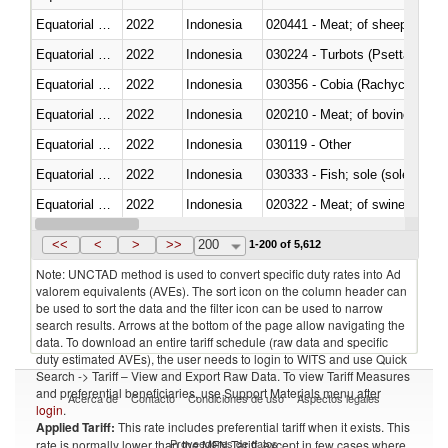
Equatorial Guinea
2022
Indonesia
020441 - Meat; of sheep, carca
Equatorial Guinea
2022
Indonesia
030224 - Turbots (Psetta maxi
Equatorial Guinea
2022
Indonesia
030356 - Cobia (Rachycentron
Equatorial Guinea
2022
Indonesia
020210 - Meat; of bovine anima
Equatorial Guinea
2022
Indonesia
030119 - Other
Equatorial Guinea
2022
Indonesia
030333 - Fish; sole (solea spp.)
Equatorial Guinea
2022
Indonesia
020322 - Meat; of swine, hams, 
Equatorial Guinea
2022
Indonesia
<<
<
>
>>
200
1-200 of 5,612
Note: UNCTAD method is used to convert specific duty rates into Ad
valorem equivalents (AVEs). The sort icon on the column header can
be used to sort the data and the filter icon can be used to narrow
search results. Arrows at the bottom of the page allow navigating the
data. To download an entire tariff schedule (raw data and specific
duty estimated AVEs), the user needs to login to WITS and use Quick
Search -> Tariff – View and Export Raw Data. To view Tariff Measures
and preferential beneficiaries, use Support Materials menu after
Acerca de
Contacto
Condiciones de uso
Aspectos legales
login
.
Applied Tariff:
This rate includes preferential tariff when it exists. This
Proveedores de datos
rate is normally lower than the MFN Tariff, except in few cases where