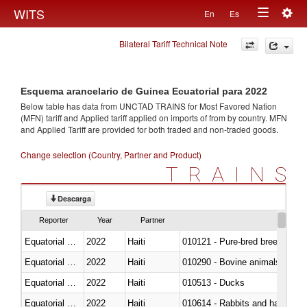
Togg
WITS
En
Es
Toggle
navig
Bilateral Tariff Technical Note
navigation
Esquema arancelario de Guinea Ecuatorial para 2022
Below table has data from UNCTAD TRAINS for Most Favored Nation
(MFN) tariff and Applied tariff applied on imports of
from
by country. MFN
and Applied Tariff are provided for both traded and non-traded goods.
Change selection (Country, Partner and Product)
TRAINS
Descarga
Reporter
Year
Partner
Equatorial Guinea
2022
Haiti
010121 - Pure-bred breeding an
Equatorial Guinea
2022
Haiti
010290 - Bovine animals; live, 
Equatorial Guinea
2022
Haiti
010513 - Ducks
Equatorial Guinea
2022
Haiti
010614 - Rabbits and hares