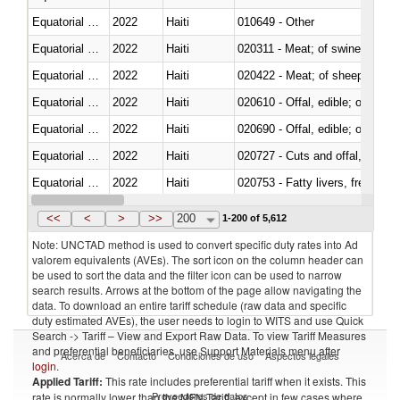
Equatorial Guinea
2022
Haiti
010649 - Other
Equatorial Guinea
2022
Haiti
020311 - Meat; of swine, carcas
Equatorial Guinea
2022
Haiti
020422 - Meat; of sheep (includ
Equatorial Guinea
2022
Haiti
020610 - Offal, edible; of bovin
Equatorial Guinea
2022
Haiti
020690 - Offal, edible; of shee
Equatorial Guinea
2022
Haiti
020727 - Cuts and offal, frozen
Equatorial Guinea
2022
Haiti
020753 - Fatty livers, fresh or c
Equatorial Guinea
2022
Haiti
020860 - Of camels and other 
<<
<
>
>>
200
1-200 of 5,612
Note: UNCTAD method is used to convert specific duty rates into Ad
valorem equivalents (AVEs). The sort icon on the column header can
be used to sort the data and the filter icon can be used to narrow
search results. Arrows at the bottom of the page allow navigating the
data. To download an entire tariff schedule (raw data and specific
duty estimated AVEs), the user needs to login to WITS and use Quick
Search -> Tariff – View and Export Raw Data. To view Tariff Measures
and preferential beneficiaries, use Support Materials menu after
Acerca de
Contacto
Condiciones de uso
Aspectos legales
login
.
Applied Tariff:
This rate includes preferential tariff when it exists. This
Proveedores de datos
rate is normally lower than the MFN Tariff, except in few cases where