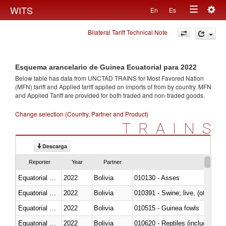
Togg
WITS
En
Es
Toggle
navig
Bilateral Tariff Technical Note
navigation
Esquema arancelario de Guinea Ecuatorial para 2022
Below table has data from UNCTAD TRAINS for Most Favored Nation
(MFN) tariff and Applied tariff applied on imports of
from
by country. MFN
and Applied Tariff are provided for both traded and non-traded goods.
Change selection (Country, Partner and Product)
TRAINS
Descarga
Reporter
Year
Partner
Equatorial Guinea
2022
Bolivia
010130 - Asses
Equatorial Guinea
2022
Bolivia
010391 - Swine; live, (other th
Equatorial Guinea
2022
Bolivia
010515 - Guinea fowls
Equatorial Guinea
2022
Bolivia
010620 - Reptiles (including sn