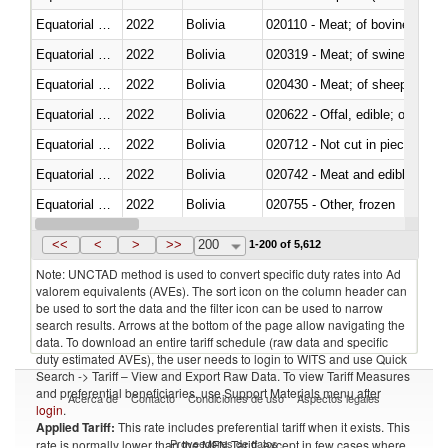
Equatorial Guinea
2022
Bolivia
020110 - Meat; of bovine animal
Equatorial Guinea
2022
Bolivia
020319 - Meat; of swine, n.e.s. 
Equatorial Guinea
2022
Bolivia
020430 - Meat; of sheep, lamb 
Equatorial Guinea
2022
Bolivia
020622 - Offal, edible; of bovin
Equatorial Guinea
2022
Bolivia
020712 - Not cut in pieces, fro
Equatorial Guinea
2022
Bolivia
020742 - Meat and edible offal; 
Equatorial Guinea
2022
Bolivia
020755 - Other, frozen
Equatorial Guinea
2022
Bolivia
020910 - Of pigs
<<
<
>
>>
200
1-200 of 5,612
Note: UNCTAD method is used to convert specific duty rates into Ad
valorem equivalents (AVEs). The sort icon on the column header can
be used to sort the data and the filter icon can be used to narrow
search results. Arrows at the bottom of the page allow navigating the
data. To download an entire tariff schedule (raw data and specific
duty estimated AVEs), the user needs to login to WITS and use Quick
Search -> Tariff – View and Export Raw Data. To view Tariff Measures
and preferential beneficiaries, use Support Materials menu after
Acerca de
Contacto
Condiciones de uso
Aspectos legales
login
.
Applied Tariff:
This rate includes preferential tariff when it exists. This
Proveedores de datos
rate is normally lower than the MFN Tariff, except in few cases where