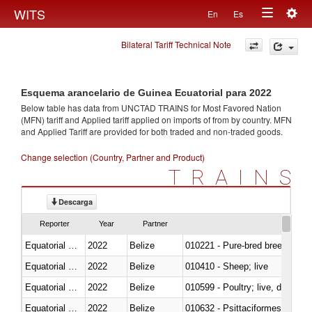
Togg
WITS
En
Es
Toggle
navig
Bilateral Tariff Technical Note
navigation
Esquema arancelario de Guinea Ecuatorial para 2022
Below table has data from UNCTAD TRAINS for Most Favored Nation
(MFN) tariff and Applied tariff applied on imports of
from
by country. MFN
and Applied Tariff are provided for both traded and non-traded goods.
Change selection (Country, Partner and Product)
TRAINS
Descarga
Reporter
Year
Partner
Equatorial Guinea
2022
Belize
010221 - Pure-bred breeding an
Equatorial Guinea
2022
Belize
010410 - Sheep; live
Equatorial Guinea
2022
Belize
010599 - Poultry; live, ducks,
Equatorial Guinea
2022
Belize
010632 - Psittaciformes (inclu