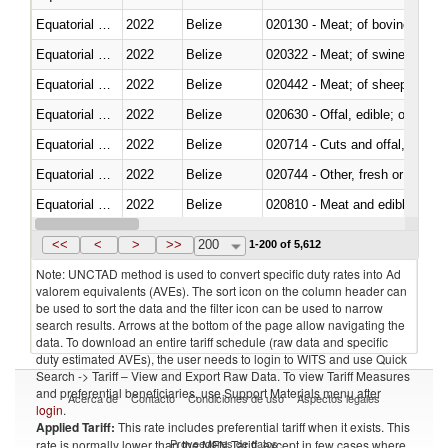
Equatorial Guinea
2022
Belize
020130 - Meat; of bovine animal
Equatorial Guinea
2022
Belize
020322 - Meat; of swine, hams, 
Equatorial Guinea
2022
Belize
020442 - Meat; of sheep (includ
Equatorial Guinea
2022
Belize
020630 - Offal, edible; of swine,
Equatorial Guinea
2022
Belize
020714 - Cuts and offal, frozen
Equatorial Guinea
2022
Belize
020744 - Other, fresh or chilled
Equatorial Guinea
2022
Belize
020810 - Meat and edible meat of
Equatorial Guinea
2022
Belize
021011 - Meat, preserved; of sw
<<
<
>
>>
200
1-200 of 5,612
Note: UNCTAD method is used to convert specific duty rates into Ad
valorem equivalents (AVEs). The sort icon on the column header can
be used to sort the data and the filter icon can be used to narrow
search results. Arrows at the bottom of the page allow navigating the
data. To download an entire tariff schedule (raw data and specific
duty estimated AVEs), the user needs to login to WITS and use Quick
Search -> Tariff – View and Export Raw Data. To view Tariff Measures
and preferential beneficiaries, use Support Materials menu after
Acerca de
Contacto
Condiciones de uso
Aspectos legales
login
.
Applied Tariff:
This rate includes preferential tariff when it exists. This
Proveedores de datos
rate is normally lower than the MFN Tariff, except in few cases where