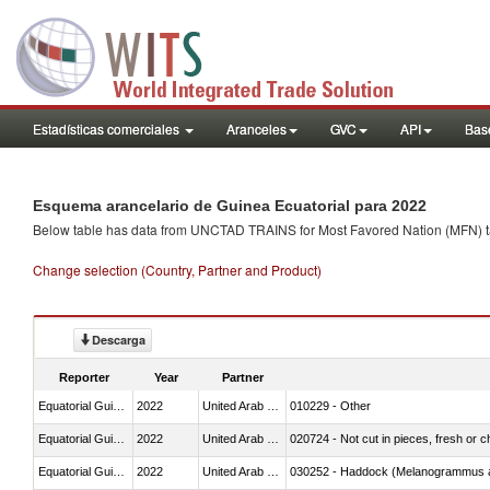
Estadísticas comerciales
Aranceles
GVC
API
Base
Esquema arancelario de Guinea Ecuatorial para 2022
Below table has data from UNCTAD TRAINS for Most Favored Nation (MFN) tarif
Change selection (Country, Partner and Product)
Descarga
Reporter
Year
Partner
Equatorial Guinea
2022
United Arab Emirates
010229 - Other
Equatorial Guinea
2022
United Arab Emirates
020724 - Not cut in pieces, fresh or ch
Equatorial Guinea
2022
United Arab Emirates
030252 - Haddock (Melanogrammus a