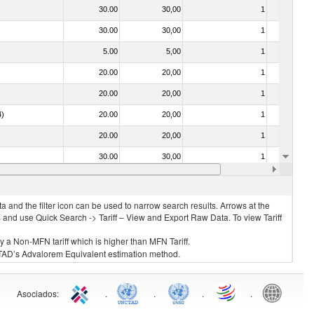
30.00
30,00
1
No
30.00
30,00
1
No
5.00
5,00
1
No
20.00
20,00
1
No
20.00
20,00
1
No
4)
20.00
20,00
1
No
20.00
20,00
1
No
30.00
30,00
1
No
20.00
20,00
1
No
 and the filter icon can be used to narrow search results. Arrows at the
S and use Quick Search -> Tariff – View and Export Raw Data. To view Tariff
ly a Non-MFN tariff which is higher than MFN Tariff.
 UNCTAD’s Advalorem Equivalent estimation method.
Asociados
:
.
.
.
.