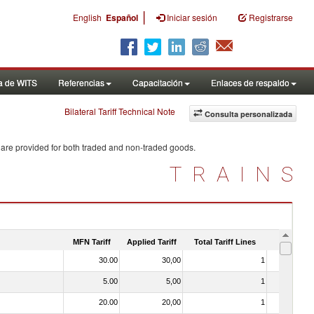
|
English
Español
Iniciar sesión
Registrarse
a de WITS
Referencias
Capacitación
Enlaces de respaldo
Bilateral Tariff Technical Note
Consulta personalizada
 are provided for both traded and non-traded goods.
TRAINS
MFN Tariff
Applied Tariff
Total Tariff Lines
Is Trade
30.00
30,00
1
No
5.00
5,00
1
No
20.00
20,00
1
No