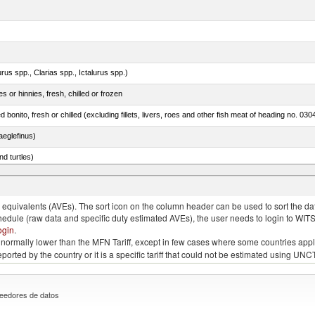
rus spp., Clarias spp., Ictalurus spp.)
 or hinnies, fresh, chilled or frozen
d bonito, fresh or chilled (excluding fillets, livers, roes and other fish meat of heading no. 030
eglefinus)
d turtles)
quivalents (AVEs). The sort icon on the column header can be used to sort the data
chedule (raw data and specific duty estimated AVEs), the user needs to login to WIT
ogin
.
e is normally lower than the MFN Tariff, except in few cases where some countries app
 reported by the country or it is a specific tariff that could not be estimated using
eedores de datos