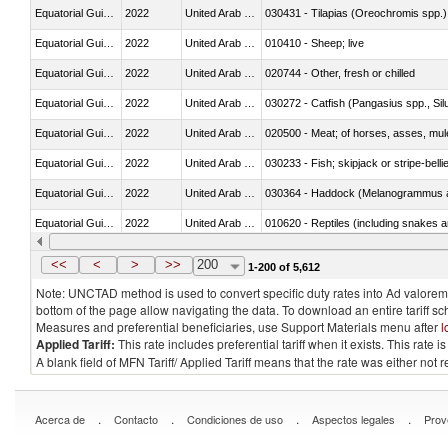
Equatorial Guinea
2022
United Arab Emirates
030431 - Tilapias (Oreochromis spp.)
Equatorial Guinea
2022
United Arab Emirates
010410 - Sheep; live
Equatorial Guinea
2022
United Arab Emirates
020744 - Other, fresh or chilled
Equatorial Guinea
2022
United Arab Emirates
030272 - Catfish (Pangasius spp., Silu
Equatorial Guinea
2022
United Arab Emirates
020500 - Meat; of horses, asses, mules
Equatorial Guinea
2022
United Arab Emirates
030233 - Fish; skipjack or stripe-bellie
Equatorial Guinea
2022
United Arab Emirates
030364 - Haddock (Melanogrammus a
Equatorial Guinea
2022
United Arab Emirates
010620 - Reptiles (including snakes an
Equatorial Guinea
2022
United Arab Emirates
020910 - Of pigs
<<
<
>
>>
200
1-200 of 5,612
Note: UNCTAD method is used to convert specific duty rates into Ad valorem e
bottom of the page allow navigating the data. To download an entire tariff s
Measures and preferential beneficiaries, use Support Materials menu after
l
Applied Tariff:
This rate includes preferential tariff when it exists. This rat
A blank field of MFN Tariff/ Applied Tariff means that the rate was either not
.
.
.
.
Acerca de
Contacto
Condiciones de uso
Aspectos legales
Prov