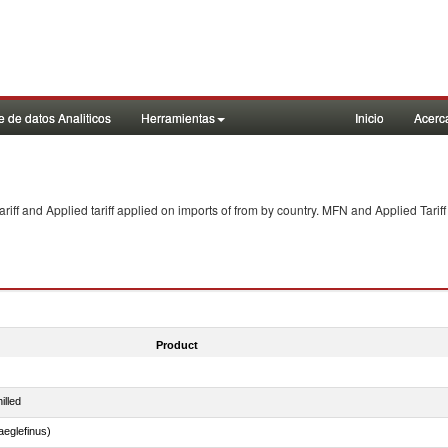
 de datos Analiticos
Herramientas
Inicio
Acerc
f and Applied tariff applied on imports of
from
by country. MFN and Applied Tariff
Product
illed
eglefinus)