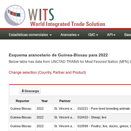
Estadísticas comerciales
Aranceles
GVC
API
Base
Esquema arancelario de Guinea-Bissau para 2022
Below table has data from UNCTAD TRAINS for Most Favored Nation (MFN) tarif
Change selection (Country, Partner and Product)
Descarga
Reporter
Year
Partner
Guinea-Bissau
2022
St. Vincent and the Grenadines
010221 - Pure-bred breeding animals
Guinea-Bissau
2022
St. Vincent and the Grenadines
010410 - Sheep; live
Guinea-Bissau
2022
St. Vincent and the Grenadines
010599 - Poultry; live, ducks, geese,