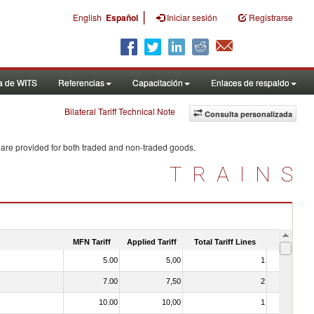
|
English
Español
Iniciar sesión
Registrarse
a de WITS
Referencias
Capacitación
Enlaces de respaldo
Bilateral Tariff Technical Note
Consulta personalizada
 are provided for both traded and non-traded goods.
TRAINS
MFN Tariff
Applied Tariff
Total Tariff Lines
Is Trade
5.00
5,00
1
No
7.00
7,50
2
No
10.00
10,00
1
No