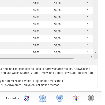
10.00
10,00
1
No
35.00
35,00
1
No
35.00
35,00
1
No
35.00
35,00
1
No
35.00
35,00
1
No
35.00
35,00
1
No
35.00
35,00
1
No
20.00
20,00
1
No
20.00
20,00
1
No
 and the filter icon can be used to narrow search results. Arrows at the
S and use Quick Search -> Tariff – View and Export Raw Data. To view Tariff
ly a Non-MFN tariff which is higher than MFN Tariff.
 UNCTAD’s Advalorem Equivalent estimation method.
Asociados
:
.
.
.
.