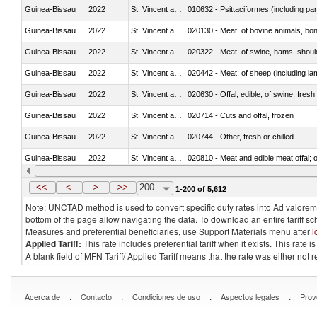
Guinea-Bissau
2022
St. Vincent and the Grenadines
010632 - Psittaciformes (including p
Guinea-Bissau
2022
St. Vincent and the Grenadines
020130 - Meat; of bovine animals, bone
Guinea-Bissau
2022
St. Vincent and the Grenadines
020322 - Meat; of swine, hams, should
Guinea-Bissau
2022
St. Vincent and the Grenadines
020442 - Meat; of sheep (including la
Guinea-Bissau
2022
St. Vincent and the Grenadines
020630 - Offal, edible; of swine, fresh 
Guinea-Bissau
2022
St. Vincent and the Grenadines
020714 - Cuts and offal, frozen
Guinea-Bissau
2022
St. Vincent and the Grenadines
020744 - Other, fresh or chilled
Guinea-Bissau
2022
St. Vincent and the Grenadines
020810 - Meat and edible meat offal; of
Guinea-Bissau
2022
St. Vincent and the Grenadines
021011 - Meat, preserved; of swine, h
<<
<
>
>>
200
1-200 of 5,612
Note: UNCTAD method is used to convert specific duty rates into Ad valorem e
bottom of the page allow navigating the data. To download an entire tariff s
Measures and preferential beneficiaries, use Support Materials menu after
l
Applied Tariff:
This rate includes preferential tariff when it exists. This rat
A blank field of MFN Tariff/ Applied Tariff means that the rate was either not
.
.
.
.
Acerca de
Contacto
Condiciones de uso
Aspectos legales
Prov