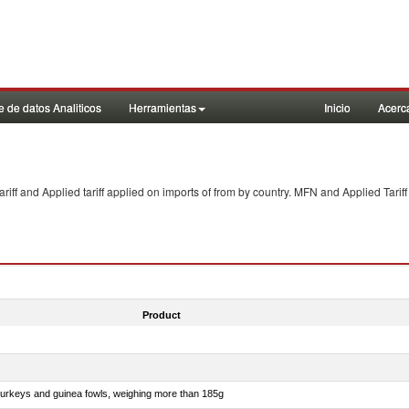
 de datos Analiticos
Herramientas
Inicio
Acerc
f and Applied tariff applied on imports of
from
by country. MFN and Applied Tariff
Product
 turkeys and guinea fowls, weighing more than 185g