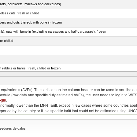
arrots, parakeets, macaws and cockatoos)
less cuts, fresh or chilled
ers and cuts thereof, with bone in, frozen
mb), cuts with bone in (excluding carcasses and half-carcasses), frozen
or chilled
 rabbits or hares, fresh, chilled or frozen
ams, shoulders and cuts thereof, with bone in, salted, in brine, dried or smoked
quivalents (AVEs). The sort icon on the column header can be used to sort the data
chedule (raw data and specific duty estimated AVEs), the user needs to login to WIT
ogin
.
e is normally lower than the MFN Tariff, except in few cases where some countries app
 reported by the country or it is a specific tariff that could not be estimated using
eedores de datos