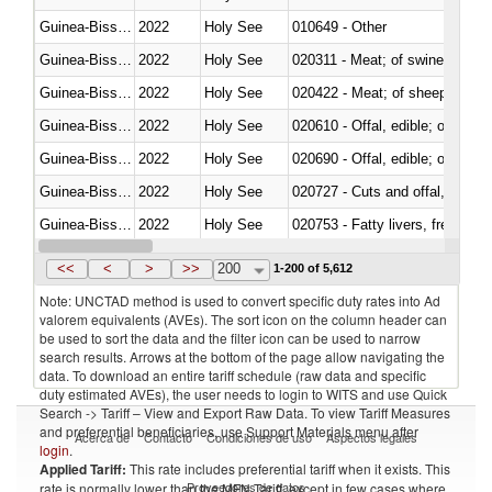
Guinea-Bissau
2022
Holy See
010649 - Other
Guinea-Bissau
2022
Holy See
020311 - Meat; of swine, carcas
Guinea-Bissau
2022
Holy See
020422 - Meat; of sheep (includ
Guinea-Bissau
2022
Holy See
020610 - Offal, edible; of bovin
Guinea-Bissau
2022
Holy See
020690 - Offal, edible; of shee
Guinea-Bissau
2022
Holy See
020727 - Cuts and offal, frozen
Guinea-Bissau
2022
Holy See
020753 - Fatty livers, fresh or c
Guinea-Bissau
2022
Holy See
020860 - Of camels and other 
<<
<
>
>>
200
1-200 of 5,612
Note: UNCTAD method is used to convert specific duty rates into Ad
valorem equivalents (AVEs). The sort icon on the column header can
be used to sort the data and the filter icon can be used to narrow
search results. Arrows at the bottom of the page allow navigating the
data. To download an entire tariff schedule (raw data and specific
duty estimated AVEs), the user needs to login to WITS and use Quick
Search -> Tariff – View and Export Raw Data. To view Tariff Measures
and preferential beneficiaries, use Support Materials menu after
Acerca de
Contacto
Condiciones de uso
Aspectos legales
login
.
Applied Tariff:
This rate includes preferential tariff when it exists. This
Proveedores de datos
rate is normally lower than the MFN Tariff, except in few cases where