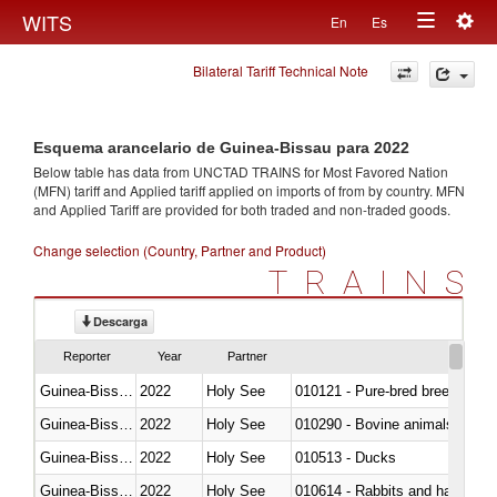
Togg
WITS
En
Es
Toggle
navig
Bilateral Tariff Technical Note
navigation
Esquema arancelario de Guinea-Bissau para 2022
Below table has data from UNCTAD TRAINS for Most Favored Nation
(MFN) tariff and Applied tariff applied on imports of
from
by country. MFN
and Applied Tariff are provided for both traded and non-traded goods.
Change selection (Country, Partner and Product)
TRAINS
Descarga
Reporter
Year
Partner
Guinea-Bissau
2022
Holy See
010121 - Pure-bred breeding an
Guinea-Bissau
2022
Holy See
010290 - Bovine animals; live, 
Guinea-Bissau
2022
Holy See
010513 - Ducks
Guinea-Bissau
2022
Holy See
010614 - Rabbits and hares