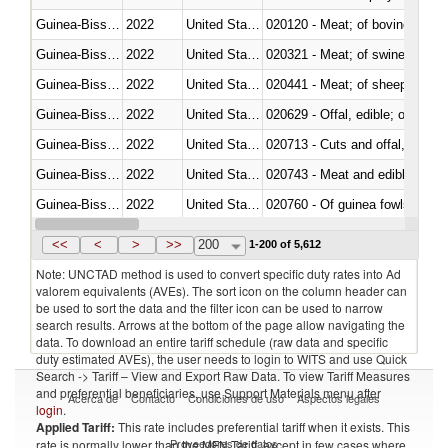
Guinea-Bissau
2022
United States Minor Outlying I
020120 - Meat; of bovine animal
Guinea-Bissau
2022
United States Minor Outlying I
020321 - Meat; of swine, carca
Guinea-Bissau
2022
United States Minor Outlying I
020441 - Meat; of sheep, carca
Guinea-Bissau
2022
United States Minor Outlying I
020629 - Offal, edible; of bovin
Guinea-Bissau
2022
United States Minor Outlying I
020713 - Cuts and offal, fresh o
Guinea-Bissau
2022
United States Minor Outlying I
020743 - Meat and edible offal; 
Guinea-Bissau
2022
United States Minor Outlying I
020760 - Of guinea fowls
Guinea-Bissau
2022
United States Minor Outlying I
020990 - Other
<<
<
>
>>
200
1-200 of 5,612
Note: UNCTAD method is used to convert specific duty rates into Ad
valorem equivalents (AVEs). The sort icon on the column header can
be used to sort the data and the filter icon can be used to narrow
search results. Arrows at the bottom of the page allow navigating the
data. To download an entire tariff schedule (raw data and specific
duty estimated AVEs), the user needs to login to WITS and use Quick
Search -> Tariff – View and Export Raw Data. To view Tariff Measures
and preferential beneficiaries, use Support Materials menu after
Acerca de
Contacto
Condiciones de uso
Aspectos legales
login
.
Applied Tariff:
This rate includes preferential tariff when it exists. This
Proveedores de datos
rate is normally lower than the MFN Tariff, except in few cases where