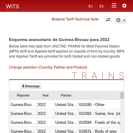
Togg
WITS
En
Es
Toggle
navig
Bilateral Tariff Technical Note
navigation
Esquema arancelario de Guinea-Bissau para 2022
Below table has data from UNCTAD TRAINS for Most Favored Nation
(MFN) tariff and Applied tariff applied on imports of
from
by country. MFN
and Applied Tariff are provided for both traded and non-traded goods.
Change selection (Country, Partner and Product)
TRAINS
Descarga
Reporter
Year
Partner
Guinea-Bissau
2022
United States Minor Outlying I
010190 - Other
Guinea-Bissau
2022
United States Minor Outlying I
010392 - Swine; live, (other th
Guinea-Bissau
2022
United States Minor Outlying I
010594 - Fowls of the species
Guinea-Bissau
2022
United States Minor Outlying I
010631 - Birds of prey