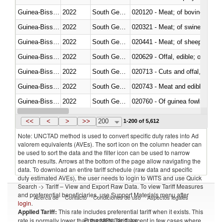
Guinea-Bissau
2022
South Georgia and the South Sa
020120 - Meat; of bovine animal
Guinea-Bissau
2022
South Georgia and the South Sa
020321 - Meat; of swine, carca
Guinea-Bissau
2022
South Georgia and the South Sa
020441 - Meat; of sheep, carca
Guinea-Bissau
2022
South Georgia and the South Sa
020629 - Offal, edible; of bovin
Guinea-Bissau
2022
South Georgia and the South Sa
020713 - Cuts and offal, fresh o
Guinea-Bissau
2022
South Georgia and the South Sa
020743 - Meat and edible offal; 
Guinea-Bissau
2022
South Georgia and the South Sa
020760 - Of guinea fowls
Guinea-Bissau
2022
South Georgia and the South Sa
020990 - Other
<<
<
>
>>
200
1-200 of 5,612
Note: UNCTAD method is used to convert specific duty rates into Ad
valorem equivalents (AVEs). The sort icon on the column header can
be used to sort the data and the filter icon can be used to narrow
search results. Arrows at the bottom of the page allow navigating the
data. To download an entire tariff schedule (raw data and specific
duty estimated AVEs), the user needs to login to WITS and use Quick
Search -> Tariff – View and Export Raw Data. To view Tariff Measures
and preferential beneficiaries, use Support Materials menu after
Acerca de
Contacto
Condiciones de uso
Aspectos legales
login
.
Applied Tariff:
This rate includes preferential tariff when it exists. This
Proveedores de datos
rate is normally lower than the MFN Tariff, except in few cases where