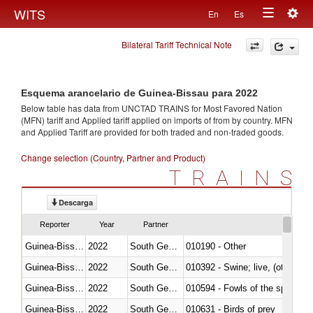
Togg
WITS
En
Es
Toggle
navig
Bilateral Tariff Technical Note
navigation
Esquema arancelario de Guinea-Bissau para 2022
Below table has data from UNCTAD TRAINS for Most Favored Nation
(MFN) tariff and Applied tariff applied on imports of
from
by country. MFN
and Applied Tariff are provided for both traded and non-traded goods.
Change selection (Country, Partner and Product)
TRAINS
Descarga
Reporter
Year
Partner
Guinea-Bissau
2022
South Georgia and the South Sa
010190 - Other
Guinea-Bissau
2022
South Georgia and the South Sa
010392 - Swine; live, (other th
Guinea-Bissau
2022
South Georgia and the South Sa
010594 - Fowls of the species
Guinea-Bissau
2022
South Georgia and the South Sa
010631 - Birds of prey