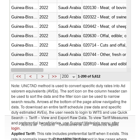
Guinea-Bissau
2022
Saudi Arabia
020130 - Meat; of bovine animal
Guinea-Bissau
2022
Saudi Arabia
020322 - Meat; of swine, hams, 
Guinea-Bissau
2022
Saudi Arabia
020442 - Meat; of sheep (includ
Guinea-Bissau
2022
Saudi Arabia
020630 - Offal, edible; of swine,
Guinea-Bissau
2022
Saudi Arabia
020714 - Cuts and offal, frozen
Guinea-Bissau
2022
Saudi Arabia
020744 - Other, fresh or chilled
Guinea-Bissau
2022
Saudi Arabia
020810 - Meat and edible meat of
Guinea-Bissau
2022
Saudi Arabia
021011 - Meat, preserved; of sw
<<
<
>
>>
200
1-200 of 5,612
Note: UNCTAD method is used to convert specific duty rates into Ad
valorem equivalents (AVEs). The sort icon on the column header can
be used to sort the data and the filter icon can be used to narrow
search results. Arrows at the bottom of the page allow navigating the
data. To download an entire tariff schedule (raw data and specific
duty estimated AVEs), the user needs to login to WITS and use Quick
Search -> Tariff – View and Export Raw Data. To view Tariff Measures
and preferential beneficiaries, use Support Materials menu after
Acerca de
Contacto
Condiciones de uso
Aspectos legales
login
.
Applied Tariff:
This rate includes preferential tariff when it exists. This
Proveedores de datos
rate is normally lower than the MFN Tariff, except in few cases where