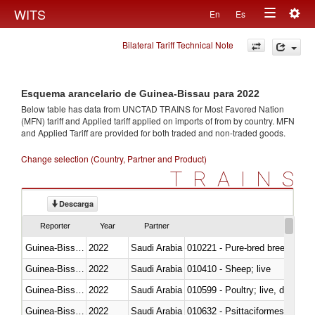
Togg
WITS
En
Es
Toggle
navig
Bilateral Tariff Technical Note
navigation
Esquema arancelario de Guinea-Bissau para 2022
Below table has data from UNCTAD TRAINS for Most Favored Nation
(MFN) tariff and Applied tariff applied on imports of
from
by country. MFN
and Applied Tariff are provided for both traded and non-traded goods.
Change selection (Country, Partner and Product)
TRAINS
Descarga
Reporter
Year
Partner
Guinea-Bissau
2022
Saudi Arabia
010221 - Pure-bred breeding an
Guinea-Bissau
2022
Saudi Arabia
010410 - Sheep; live
Guinea-Bissau
2022
Saudi Arabia
010599 - Poultry; live, ducks,
Guinea-Bissau
2022
Saudi Arabia
010632 - Psittaciformes (inclu