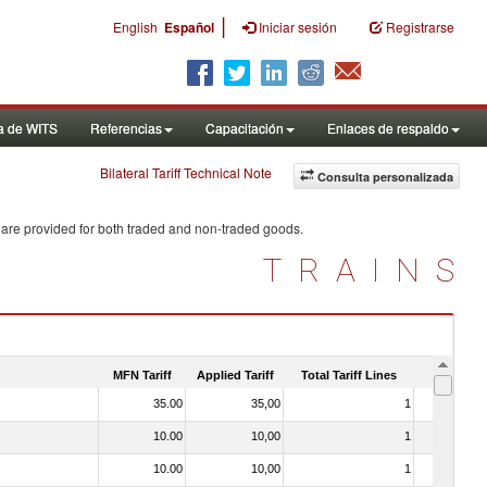
|
English
Español
Iniciar sesión
Registrarse
a de WITS
Referencias
Capacitación
Enlaces de respaldo
Bilateral Tariff Technical Note
Consulta personalizada
 are provided for both traded and non-traded goods.
TRAINS
MFN Tariff
Applied Tariff
Total Tariff Lines
Is Trade
35.00
35,00
1
No
10.00
10,00
1
No
10.00
10,00
1
No