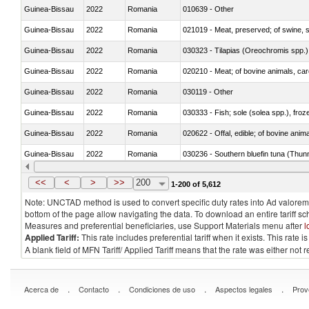
Guinea-Bissau
2022
Romania
010639 - Other
Guinea-Bissau
2022
Romania
021019 - Meat, preserved; of swine, sa
Guinea-Bissau
2022
Romania
030323 - Tilapias (Oreochromis spp.)
Guinea-Bissau
2022
Romania
020210 - Meat; of bovine animals, ca
Guinea-Bissau
2022
Romania
030119 - Other
Guinea-Bissau
2022
Romania
030333 - Fish; sole (solea spp.), froze
Guinea-Bissau
2022
Romania
020622 - Offal, edible; of bovine anima
Guinea-Bissau
2022
Romania
030236 - Southern bluefin tuna (Thun
Guinea-Bissau
2022
Romania
030367 - Alaska pollock (Theragra 
<<
<
>
>>
200
1-200 of 5,612
Note: UNCTAD method is used to convert specific duty rates into Ad valorem e
bottom of the page allow navigating the data. To download an entire tariff s
Measures and preferential beneficiaries, use Support Materials menu after
l
Applied Tariff:
This rate includes preferential tariff when it exists. This rat
A blank field of MFN Tariff/ Applied Tariff means that the rate was either not
.
.
.
.
Acerca de
Contacto
Condiciones de uso
Aspectos legales
Prov