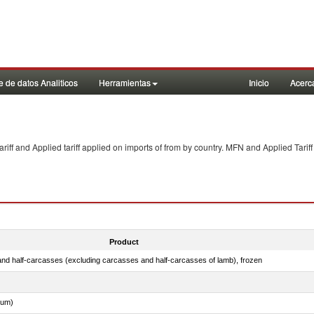
 de datos Analiticos
Herramientas
Inicio
Acerc
f and Applied tariff applied on imports of
from
by country. MFN and Applied Tariff
Product
nd half-carcasses (excluding carcasses and half-carcasses of lamb), frozen
dum)