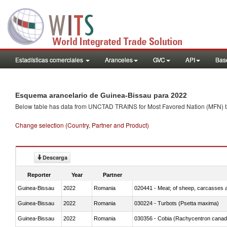
Estadísticas comerciales
Aranceles
GVC
API
Base
Esquema arancelario de Guinea-Bissau para 2022
Below table has data from UNCTAD TRAINS for Most Favored Nation (MFN) tarif
Change selection (Country, Partner and Product)
Descarga
Reporter
Year
Partner
Guinea-Bissau
2022
Romania
020441 - Meat; of sheep, carcasses a
Guinea-Bissau
2022
Romania
030224 - Turbots (Psetta maxima)
Guinea-Bissau
2022
Romania
030356 - Cobia (Rachycentron cana