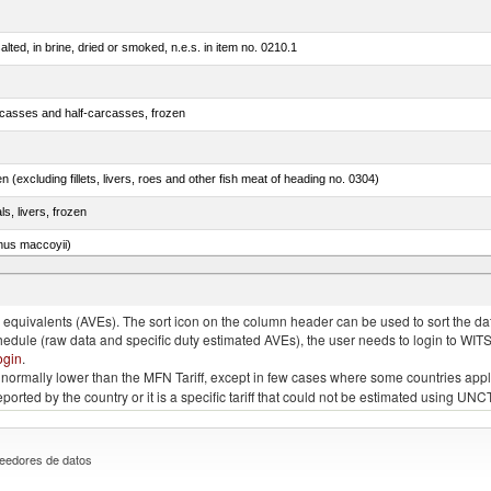
lted, in brine, dried or smoked, n.e.s. in item no. 0210.1
rcasses and half-carcasses, frozen
n (excluding fillets, livers, roes and other fish meat of heading no. 0304)
ls, livers, frozen
nus maccoyii)
chalcogramma)
quivalents (AVEs). The sort icon on the column header can be used to sort the data
chedule (raw data and specific duty estimated AVEs), the user needs to login to WIT
ogin
.
e is normally lower than the MFN Tariff, except in few cases where some countries app
 reported by the country or it is a specific tariff that could not be estimated using
eedores de datos