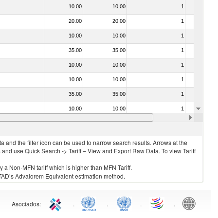
10.00
10,00
1
No
20.00
20,00
1
No
10.00
10,00
1
No
35.00
35,00
1
No
10.00
10,00
1
No
10.00
10,00
1
No
35.00
35,00
1
No
10.00
10,00
1
No
10.00
10,00
1
No
 and the filter icon can be used to narrow search results. Arrows at the
S and use Quick Search -> Tariff – View and Export Raw Data. To view Tariff
ly a Non-MFN tariff which is higher than MFN Tariff.
 UNCTAD’s Advalorem Equivalent estimation method.
Asociados
:
.
.
.
.