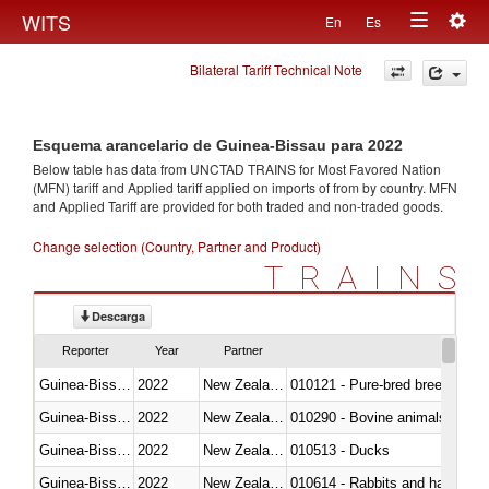
Togg
WITS
En
Es
Toggle
navig
Bilateral Tariff Technical Note
navigation
Esquema arancelario de Guinea-Bissau para 2022
Below table has data from UNCTAD TRAINS for Most Favored Nation
(MFN) tariff and Applied tariff applied on imports of
from
by country. MFN
and Applied Tariff are provided for both traded and non-traded goods.
Change selection (Country, Partner and Product)
TRAINS
Descarga
Reporter
Year
Partner
Guinea-Bissau
2022
New Zealand
010121 - Pure-bred breeding an
Guinea-Bissau
2022
New Zealand
010290 - Bovine animals; live, 
Guinea-Bissau
2022
New Zealand
010513 - Ducks
Guinea-Bissau
2022
New Zealand
010614 - Rabbits and hares