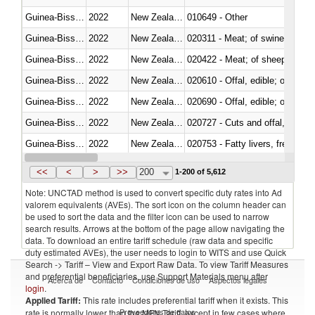
Guinea-Bissau
2022
New Zealand
010649 - Other
Guinea-Bissau
2022
New Zealand
020311 - Meat; of swine, carcas
Guinea-Bissau
2022
New Zealand
020422 - Meat; of sheep (includ
Guinea-Bissau
2022
New Zealand
020610 - Offal, edible; of bovin
Guinea-Bissau
2022
New Zealand
020690 - Offal, edible; of shee
Guinea-Bissau
2022
New Zealand
020727 - Cuts and offal, frozen
Guinea-Bissau
2022
New Zealand
020753 - Fatty livers, fresh or c
Guinea-Bissau
2022
New Zealand
020860 - Of camels and other 
<<
<
>
>>
200
1-200 of 5,612
Note: UNCTAD method is used to convert specific duty rates into Ad
valorem equivalents (AVEs). The sort icon on the column header can
be used to sort the data and the filter icon can be used to narrow
search results. Arrows at the bottom of the page allow navigating the
data. To download an entire tariff schedule (raw data and specific
duty estimated AVEs), the user needs to login to WITS and use Quick
Search -> Tariff – View and Export Raw Data. To view Tariff Measures
and preferential beneficiaries, use Support Materials menu after
Acerca de
Contacto
Condiciones de uso
Aspectos legales
login
.
Applied Tariff:
This rate includes preferential tariff when it exists. This
Proveedores de datos
rate is normally lower than the MFN Tariff, except in few cases where