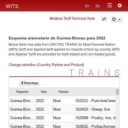
Togg
WITS
En
Es
Toggle
navig
Bilateral Tariff Technical Note
navigation
Esquema arancelario de Guinea-Bissau para 2022
Below table has data from UNCTAD TRAINS for Most Favored Nation
(MFN) tariff and Applied tariff applied on imports of
from
by country. MFN
and Applied Tariff are provided for both traded and non-traded goods.
Change selection (Country, Partner and Product)
TRAINS
Descarga
Reporter
Year
Partner
Guinea-Bissau
2022
Niue
010221 - Pure-bred breeding an
Guinea-Bissau
2022
Niue
010410 - Sheep; live
Guinea-Bissau
2022
Niue
010599 - Poultry; live, ducks,
Guinea-Bissau
2022
Niue
010632 - Psittaciformes (inclu