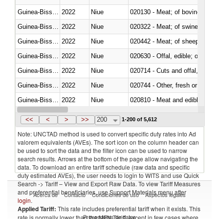
Guinea-Bissau
2022
Niue
020130 - Meat; of bovine animal
Guinea-Bissau
2022
Niue
020322 - Meat; of swine, hams, 
Guinea-Bissau
2022
Niue
020442 - Meat; of sheep (includ
Guinea-Bissau
2022
Niue
020630 - Offal, edible; of swine,
Guinea-Bissau
2022
Niue
020714 - Cuts and offal, frozen
Guinea-Bissau
2022
Niue
020744 - Other, fresh or chilled
Guinea-Bissau
2022
Niue
020810 - Meat and edible meat of
Guinea-Bissau
2022
Niue
021011 - Meat, preserved; of sw
<<
<
>
>>
200
1-200 of 5,612
Note: UNCTAD method is used to convert specific duty rates into Ad
valorem equivalents (AVEs). The sort icon on the column header can
be used to sort the data and the filter icon can be used to narrow
search results. Arrows at the bottom of the page allow navigating the
data. To download an entire tariff schedule (raw data and specific
duty estimated AVEs), the user needs to login to WITS and use Quick
Search -> Tariff – View and Export Raw Data. To view Tariff Measures
and preferential beneficiaries, use Support Materials menu after
Acerca de
Contacto
Condiciones de uso
Aspectos legales
login
.
Applied Tariff:
This rate includes preferential tariff when it exists. This
Proveedores de datos
rate is normally lower than the MFN Tariff, except in few cases where