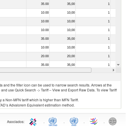
35.00
35,00
1
No
10.00
10,00
1
No
10.00
10,00
1
No
10.00
10,00
1
No
35.00
35,00
1
No
10.00
10,00
1
No
20.00
20,00
1
No
35.00
35,00
1
No
7.00
7,50
2
No
 and the filter icon can be used to narrow search results. Arrows at the
S and use Quick Search -> Tariff – View and Export Raw Data. To view Tariff
ly a Non-MFN tariff which is higher than MFN Tariff.
 UNCTAD’s Advalorem Equivalent estimation method.
Asociados
:
.
.
.
.