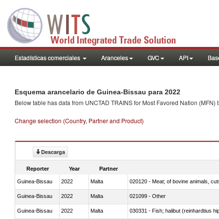
Estadísticas comerciales
Aranceles
GVC
API
Base
Esquema arancelario de Guinea-Bissau para 2022
Below table has data from UNCTAD TRAINS for Most Favored Nation (MFN) tarif
Change selection (Country, Partner and Product)
Descarga
Reporter
Year
Partner
Guinea-Bissau
2022
Malta
020120 - Meat; of bovine animals, cut
Guinea-Bissau
2022
Malta
021099 - Other
Guinea-Bissau
2022
Malta