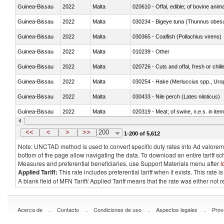
Guinea-Bissau
2022
Malta
020610 - Offal, edible; of bovine anima
Guinea-Bissau
2022
Malta
030234 - Bigeye tuna (Thunnus obes
Guinea-Bissau
2022
Malta
030365 - Coalfish (Pollachius virens)
Guinea-Bissau
2022
Malta
010239 - Other
Guinea-Bissau
2022
Malta
020726 - Cuts and offal, fresh or chill
Guinea-Bissau
2022
Malta
030254 - Hake (Merluccius spp., Uro
Guinea-Bissau
2022
Malta
030433 - Nile perch (Lates niloticus)
Guinea-Bissau
2022
Malta
020319 - Meat; of swine, n.e.s. in item
Guinea-Bissau
2022
Malta
030195 - Southern bluefin tuna (Thun
<<
<
>
>>
200
1-200 of 5,612
Note: UNCTAD method is used to convert specific duty rates into Ad valorem e
bottom of the page allow navigating the data. To download an entire tariff s
Measures and preferential beneficiaries, use Support Materials menu after
l
Applied Tariff:
This rate includes preferential tariff when it exists. This rat
A blank field of MFN Tariff/ Applied Tariff means that the rate was either not
.
.
.
.
Acerca de
Contacto
Condiciones de uso
Aspectos legales
Prov