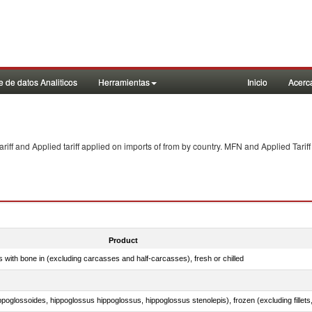
 de datos Analiticos
Herramientas
Inicio
Acerc
f and Applied tariff applied on imports of
from
by country. MFN and Applied Tariff
Product
s with bone in (excluding carcasses and half-carcasses), fresh or chilled