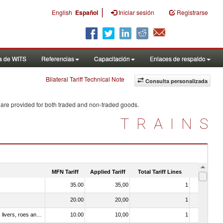
|
English
Español
Iniciar sesión
Registrarse
a de WITS
Referencias
Capacitación
Enlaces de respaldo
Bilateral Tariff Technical Note
Consulta personalizada
 are provided for both traded and non-traded goods.
TRAINS
MFN Tariff
Applied Tariff
Total Tariff Lines
Is Trade
35.00
35,00
1
No
20.00
20,00
1
No
030331 - Fish; halibut (reinhardtius hippoglossoides, hippoglossus hippoglossus, hippoglossus stenolepis), frozen (excluding fillets, livers, roes and other fish meat of heading no. 0304)
10.00
10,00
1
No