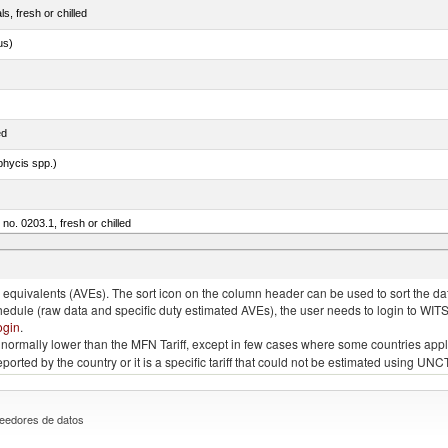
ls, fresh or chilled
us)
ed
phycis spp.)
 no. 0203.1, fresh or chilled
nus maccoyii)
quivalents (AVEs). The sort icon on the column header can be used to sort the data
chedule (raw data and specific duty estimated AVEs), the user needs to login to WIT
ogin
.
e is normally lower than the MFN Tariff, except in few cases where some countries app
 reported by the country or it is a specific tariff that could not be estimated using
eedores de datos