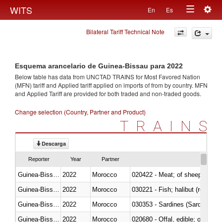
Togg
WITS
En
Es
Toggle
navig
Bilateral Tariff Technical Note
navigation
Esquema arancelario de Guinea-Bissau para 2022
Below table has data from UNCTAD TRAINS for Most Favored Nation
(MFN) tariff and Applied tariff applied on imports of
from
by country. MFN
and Applied Tariff are provided for both traded and non-traded goods.
Change selection (Country, Partner and Product)
TRAINS
Descarga
Reporter
Year
Partner
Guinea-Bissau
2022
Morocco
020422 - Meat; of sheep (includ
Guinea-Bissau
2022
Morocco
Guinea-Bissau
2022
Morocco
030353 - Sardines (Sardina pilch
Guinea-Bissau
2022
Morocco
020680 - Offal, edible; of sheep