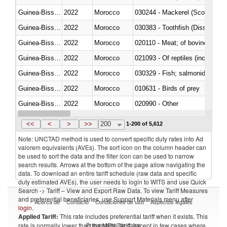
Guinea-Bissau
2022
Morocco
030244 - Mackerel (Scomber s
Guinea-Bissau
2022
Morocco
030383 - Toothfish (Dissostichu
Guinea-Bissau
2022
Morocco
020110 - Meat; of bovine animal
Guinea-Bissau
2022
Morocco
021093 - Of reptiles (including 
Guinea-Bissau
2022
Morocco
Guinea-Bissau
2022
Morocco
010631 - Birds of prey
Guinea-Bissau
2022
Morocco
020990 - Other
Guinea-Bissau
2022
Morocco
030313 - Atlantic salmon (Sal
<<
<
>
>>
200
1-200 of 5,612
Note: UNCTAD method is used to convert specific duty rates into Ad
valorem equivalents (AVEs). The sort icon on the column header can
be used to sort the data and the filter icon can be used to narrow
search results. Arrows at the bottom of the page allow navigating the
data. To download an entire tariff schedule (raw data and specific
duty estimated AVEs), the user needs to login to WITS and use Quick
Search -> Tariff – View and Export Raw Data. To view Tariff Measures
and preferential beneficiaries, use Support Materials menu after
Acerca de
Contacto
Condiciones de uso
Aspectos legales
login
.
Applied Tariff:
This rate includes preferential tariff when it exists. This
Proveedores de datos
rate is normally lower than the MFN Tariff, except in few cases where