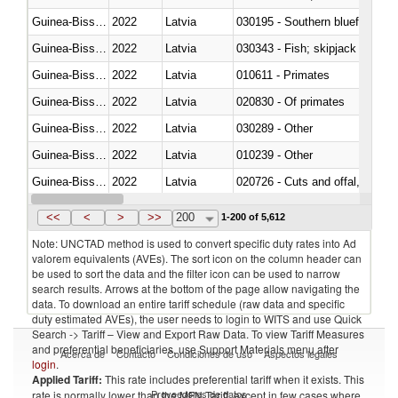
Guinea-Bissau
2022
Latvia
030195 - Southern bluefin tuna
Guinea-Bissau
2022
Latvia
030343 - Fish; skipjack or strip
Guinea-Bissau
2022
Latvia
010611 - Primates
Guinea-Bissau
2022
Latvia
020830 - Of primates
Guinea-Bissau
2022
Latvia
030289 - Other
Guinea-Bissau
2022
Latvia
010239 - Other
Guinea-Bissau
2022
Latvia
020726 - Cuts and offal, fresh o
Guinea-Bissau
2022
Latvia
030254 - Hake (Merluccius spp.
<<
<
>
>>
200
1-200 of 5,612
Note: UNCTAD method is used to convert specific duty rates into Ad
valorem equivalents (AVEs). The sort icon on the column header can
be used to sort the data and the filter icon can be used to narrow
search results. Arrows at the bottom of the page allow navigating the
data. To download an entire tariff schedule (raw data and specific
duty estimated AVEs), the user needs to login to WITS and use Quick
Search -> Tariff – View and Export Raw Data. To view Tariff Measures
and preferential beneficiaries, use Support Materials menu after
Acerca de
Contacto
Condiciones de uso
Aspectos legales
login
.
Applied Tariff:
This rate includes preferential tariff when it exists. This
Proveedores de datos
rate is normally lower than the MFN Tariff, except in few cases where