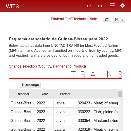
Togg
WITS
En
Es
Toggle
navig
Bilateral Tariff Technical Note
navigation
Esquema arancelario de Guinea-Bissau para 2022
Below table has data from UNCTAD TRAINS for Most Favored Nation
(MFN) tariff and Applied tariff applied on imports of
from
by country. MFN
and Applied Tariff are provided for both traded and non-traded goods.
Change selection (Country, Partner and Product)
TRAINS
Descarga
Reporter
Year
Partner
Guinea-Bissau
2022
Latvia
020423 - Meat; of sheep (includ
Guinea-Bissau
2022
Latvia
Guinea-Bissau
2022
Latvia
030354 - Mackerel (Scomber s
Guinea-Bissau
2022
Latvia
020319 - Meat; of swine, n.e.s. 