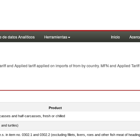
 de datos Analiticos
Herramientas
Inicio
Acerc
f and Applied tariff applied on imports of
from
by country. MFN and Applied Tariff
Product
casses and half-carcasses, fresh or chilled
 and turtles)
.s. in item no. 0302.1 and 0302.2 (excluding fillets, livers, roes and other fish meat of headin