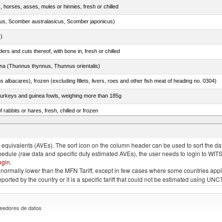
, horses, asses, mules or hinnies, fresh or chilled
s, Scomber australasicus, Scomber japonicus)
.)
rs and cuts thereof, with bone in, fresh or chilled
tuna (Thunnus thynnus, Thunnus orientalis)
s albacares), frozen (excluding fillets, livers, roes and other fish meat of heading no. 0304)
 turkeys and guinea fowls, weighing more than 185g
 rabbits or hares, fresh, chilled or frozen
quivalents (AVEs). The sort icon on the column header can be used to sort the data
chedule (raw data and specific duty estimated AVEs), the user needs to login to WIT
ogin
.
e is normally lower than the MFN Tariff, except in few cases where some countries app
 reported by the country or it is a specific tariff that could not be estimated using
eedores de datos