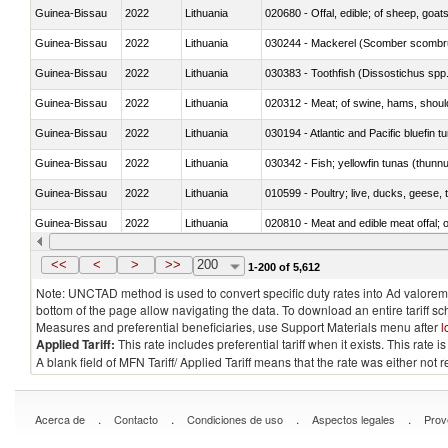
Guinea-Bissau
2022
Lithuania
020680 - Offal, edible; of sheep, goats
Guinea-Bissau
2022
Lithuania
030244 - Mackerel (Scomber scombru
Guinea-Bissau
2022
Lithuania
030383 - Toothfish (Dissostichus spp
Guinea-Bissau
2022
Lithuania
020312 - Meat; of swine, hams, shoulde
Guinea-Bissau
2022
Lithuania
030194 - Atlantic and Pacific bluefin 
Guinea-Bissau
2022
Lithuania
030342 - Fish; yellowfin tunas (thunnu
Guinea-Bissau
2022
Lithuania
010599 - Poultry; live, ducks, geese,
Guinea-Bissau
2022
Lithuania
020810 - Meat and edible meat offal; of
Guinea-Bissau
2022
Lithuania
030285 - Sea bream (Sparidae)
<<
<
>
>>
200
1-200 of 5,612
Note: UNCTAD method is used to convert specific duty rates into Ad valorem e
bottom of the page allow navigating the data. To download an entire tariff s
Measures and preferential beneficiaries, use Support Materials menu after
l
Applied Tariff:
This rate includes preferential tariff when it exists. This rat
A blank field of MFN Tariff/ Applied Tariff means that the rate was either not
.
.
.
.
Acerca de
Contacto
Condiciones de uso
Aspectos legales
Prov