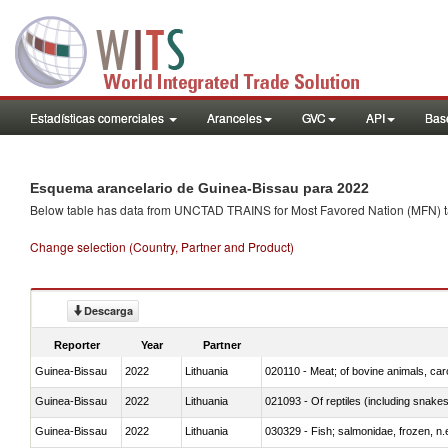
Estadísticas comerciales
Aranceles
GVC
API
Base
Esquema arancelario de Guinea-Bissau para 2022
Below table has data from UNCTAD TRAINS for Most Favored Nation (MFN) tarif
Change selection (Country, Partner and Product)
Descarga
Reporter
Year
Partner
Guinea-Bissau
2022
Lithuania
020110 - Meat; of bovine animals, car
Guinea-Bissau
2022
Lithuania
021093 - Of reptiles (including snakes
Guinea-Bissau
2022
Lithuania
030329 - Fish; salmonidae, frozen, n.e