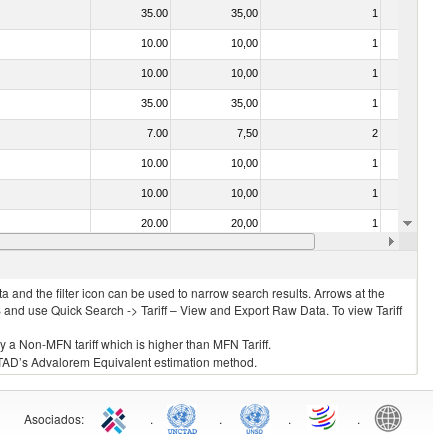
35.00
35,00
1
No
10.00
10,00
1
No
10.00
10,00
1
No
35.00
35,00
1
No
7.00
7,50
2
No
10.00
10,00
1
No
10.00
10,00
1
No
20.00
20,00
1
No
10.00
10,00
1
No
 and the filter icon can be used to narrow search results. Arrows at the
S and use Quick Search -> Tariff – View and Export Raw Data. To view Tariff
ly a Non-MFN tariff which is higher than MFN Tariff.
 UNCTAD’s Advalorem Equivalent estimation method.
Asociados
:
.
.
.
.