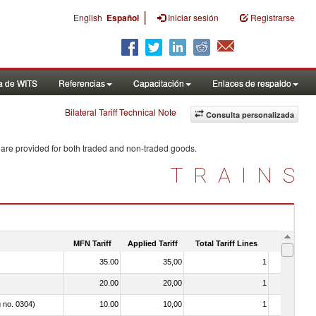
|
English
Español
Iniciar sesión
Registrarse
a de WITS
Referencias
Capacitación
Enlaces de respaldo
Bilateral Tariff Technical Note
Consulta personalizada
 are provided for both traded and non-traded goods.
TRAINS
MFN Tariff
Applied Tariff
Total Tariff Lines
Is Trade
35.00
35,00
1
No
20.00
20,00
1
No
g no. 0304)
10.00
10,00
1
No