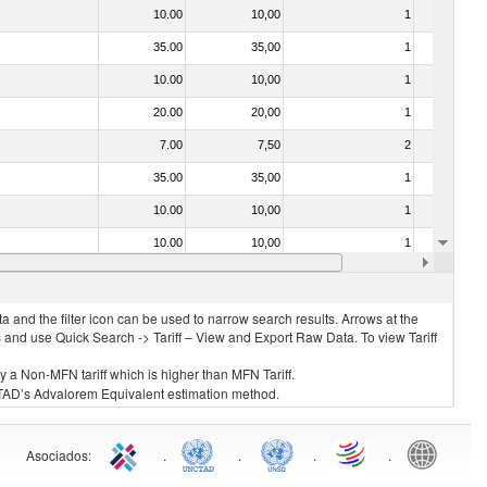
10.00
10,00
1
No
35.00
35,00
1
No
10.00
10,00
1
No
20.00
20,00
1
No
7.00
7,50
2
No
35.00
35,00
1
No
10.00
10,00
1
No
10.00
10,00
1
No
35.00
35,00
1
No
 and the filter icon can be used to narrow search results. Arrows at the
S and use Quick Search -> Tariff – View and Export Raw Data. To view Tariff
ly a Non-MFN tariff which is higher than MFN Tariff.
 UNCTAD’s Advalorem Equivalent estimation method.
Asociados
:
.
.
.
.