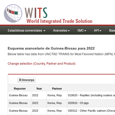
Estadísticas comerciales
Aranceles
GVC
API
Base
Esquema arancelario de Guinea-Bissau para 2022
Below table has data from UNCTAD TRAINS for Most Favored Nation (MFN) tarif
Change selection (Country, Partner and Product)
Descarga
Reporter
Year
Partner
Guinea-Bissau
2022
Korea, Rep.
010620 - Reptiles (including snakes an
Guinea-Bissau
2022
Korea, Rep.
020910 - Of pigs
Guinea-Bissau
2022
Korea, Rep.