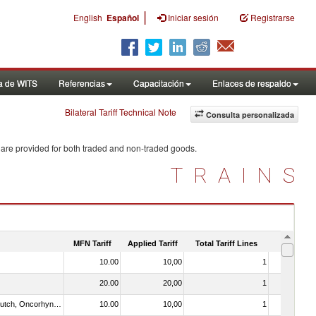
|
English
Español
Iniciar sesión
Registrarse
a de WITS
Referencias
Capacitación
Enlaces de respaldo
Bilateral Tariff Technical Note
Consulta personalizada
 are provided for both traded and non-traded goods.
TRAINS
MFN Tariff
Applied Tariff
Total Tariff Lines
Is Trade
10.00
10,00
1
No
20.00
20,00
1
No
030312 - Other Pacific salmon (Oncorhynchus gorbuscha, Oncorhynchus keta, Oncorhynchus tschawytscha, Oncorhynchus kisutch, Oncorhynchus masou and Oncorhynchus rhodurus)
10.00
10,00
1
No