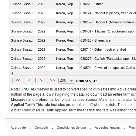
Guinea-Bissau
2022
Korea, Rep.
010229 - Other
Guinea-Bissau
2022
Korea, Rep.
020724 - Not cut in pieces, fresh or ch
Guinea-Bissau
2022
Korea, Rep.
030252 - Haddock (Melanogrammus a
Guinea-Bissau
2022
Korea, Rep.
030431 - Tilapias (Oreochromis spp.)
Guinea-Bissau
2022
Korea, Rep.
010410 - Sheep; live
Guinea-Bissau
2022
Korea, Rep.
020744 - Other, fresh or chilled
Guinea-Bissau
2022
Korea, Rep.
030272 - Catfish (Pangasius spp., Silu
Guinea-Bissau
2022
Korea, Rep.
010594 - Fowls of the species Gallu
Guinea-Bissau
2022
Korea, Rep.
020760 - Of guinea fowls
<<
<
>
>>
200
1-200 of 5,612
Note: UNCTAD method is used to convert specific duty rates into Ad valorem e
bottom of the page allow navigating the data. To download an entire tariff s
Measures and preferential beneficiaries, use Support Materials menu after
l
Applied Tariff:
This rate includes preferential tariff when it exists. This rat
A blank field of MFN Tariff/ Applied Tariff means that the rate was either not
.
.
.
.
Acerca de
Contacto
Condiciones de uso
Aspectos legales
Prov