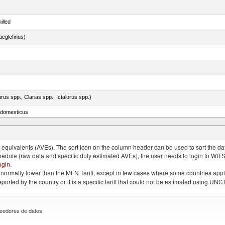
illed
eglefinus)
rus spp., Clarias spp., Ictalurus spp.)
s domesticus
quivalents (AVEs). The sort icon on the column header can be used to sort the data
chedule (raw data and specific duty estimated AVEs), the user needs to login to WIT
ogin
.
e is normally lower than the MFN Tariff, except in few cases where some countries app
 reported by the country or it is a specific tariff that could not be estimated using
eedores de datos