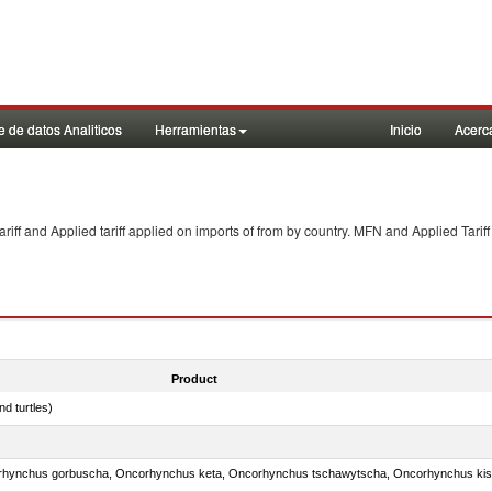
 de datos Analiticos
Herramientas
Inicio
Acerc
f and Applied tariff applied on imports of
from
by country. MFN and Applied Tariff
Product
d turtles)