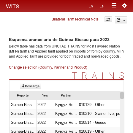
Togg
WITS
En
Es
Toggle
navig
Bilateral Tariff Technical Note
navigation
Esquema arancelario de Guinea-Bissau para 2022
Below table has data from UNCTAD TRAINS for Most Favored Nation
(MFN) tariff and Applied tariff applied on imports of
from
by country. MFN
and Applied Tariff are provided for both traded and non-traded goods.
Change selection (Country, Partner and Product)
TRAINS
Descarga
Reporter
Year
Partner
Guinea-Bissau
2022
Kyrgyz Republic
010129 - Other
Guinea-Bissau
2022
Kyrgyz Republic
010310 - Swine; live, pure-bred
Guinea-Bissau
2022
Kyrgyz Republic
010514 - Geese
Guinea-Bissau
2022
Kyrgyz Republic
010619 - Other