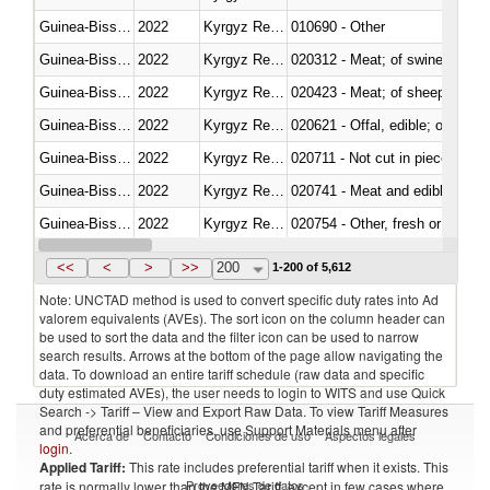
Guinea-Bissau
2022
Kyrgyz Republic
010690 - Other
Guinea-Bissau
2022
Kyrgyz Republic
020312 - Meat; of swine, hams, 
Guinea-Bissau
2022
Kyrgyz Republic
020423 - Meat; of sheep (includ
Guinea-Bissau
2022
Kyrgyz Republic
020621 - Offal, edible; of bovi
Guinea-Bissau
2022
Kyrgyz Republic
020711 - Not cut in pieces, fres
Guinea-Bissau
2022
Kyrgyz Republic
020741 - Meat and edible offal; 
Guinea-Bissau
2022
Kyrgyz Republic
020754 - Other, fresh or chilled
Guinea-Bissau
2022
Kyrgyz Republic
020890 - Meat and edible meat of
<<
<
>
>>
200
1-200 of 5,612
Note: UNCTAD method is used to convert specific duty rates into Ad
valorem equivalents (AVEs). The sort icon on the column header can
be used to sort the data and the filter icon can be used to narrow
search results. Arrows at the bottom of the page allow navigating the
data. To download an entire tariff schedule (raw data and specific
duty estimated AVEs), the user needs to login to WITS and use Quick
Search -> Tariff – View and Export Raw Data. To view Tariff Measures
and preferential beneficiaries, use Support Materials menu after
Acerca de
Contacto
Condiciones de uso
Aspectos legales
login
.
Applied Tariff:
This rate includes preferential tariff when it exists. This
Proveedores de datos
rate is normally lower than the MFN Tariff, except in few cases where