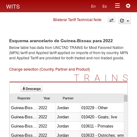
Togg
WITS
En
Es
Toggle
navig
Bilateral Tariff Technical Note
navigation
Esquema arancelario de Guinea-Bissau para 2022
Below table has data from UNCTAD TRAINS for Most Favored Nation
(MFN) tariff and Applied tariff applied on imports of
from
by country. MFN
and Applied Tariff are provided for both traded and non-traded goods.
Change selection (Country, Partner and Product)
TRAINS
Descarga
Reporter
Year
Partner
Guinea-Bissau
2022
Jordan
010229 - Other
Guinea-Bissau
2022
Jordan
010420 - Goats; live
Guinea-Bissau
2022
Jordan
010611 - Primates
Guinea-Bissau
2022
Jordan
010633 - Ostriches; emus (Dro