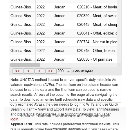
Guinea-Bissau
2022
Jordan
020210 - Meat; of bovine anima
Guinea-Bissau
2022
Jordan
020329 - Meat; of swine, n.e.s.
Guinea-Bissau
2022
Jordan
020443 - Meat; of sheep (includ
Guinea-Bissau
2022
Jordan
020641 - Offal, edible; of swine,
Guinea-Bissau
2022
Jordan
020724 - Not cut in pieces, fres
Guinea-Bissau
2022
Jordan
020745 - Other, frozen
Guinea-Bissau
2022
Jordan
020830 - Of primates
Guinea-Bissau
2022
Jordan
021012 - Meat, preserved; of swi
<<
<
>
>>
200
1-200 of 5,612
Note: UNCTAD method is used to convert specific duty rates into Ad
valorem equivalents (AVEs). The sort icon on the column header can
be used to sort the data and the filter icon can be used to narrow
search results. Arrows at the bottom of the page allow navigating the
data. To download an entire tariff schedule (raw data and specific
duty estimated AVEs), the user needs to login to WITS and use Quick
Search -> Tariff – View and Export Raw Data. To view Tariff Measures
and preferential beneficiaries, use Support Materials menu after
Acerca de
Contacto
Condiciones de uso
Aspectos legales
login
.
Applied Tariff:
This rate includes preferential tariff when it exists. This
Proveedores de datos
rate is normally lower than the MFN Tariff, except in few cases where