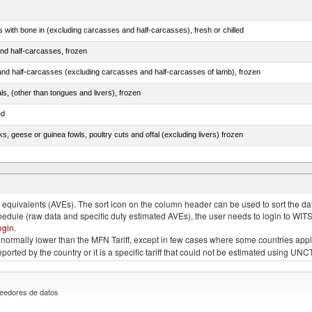
s with bone in (excluding carcasses and half-carcasses), fresh or chilled
nd half-carcasses, frozen
nd half-carcasses (excluding carcasses and half-carcasses of lamb), frozen
als, (other than tongues and livers), frozen
ed
ks, geese or guinea fowls, poultry cuts and offal (excluding livers) frozen
quivalents (AVEs). The sort icon on the column header can be used to sort the data
chedule (raw data and specific duty estimated AVEs), the user needs to login to WIT
ogin
.
e is normally lower than the MFN Tariff, except in few cases where some countries app
 reported by the country or it is a specific tariff that could not be estimated using
eedores de datos