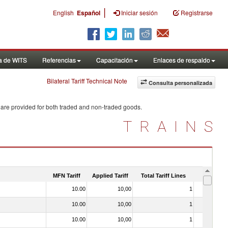
|
English
Español
Iniciar sesión
Registrarse
a de WITS
Referencias
Capacitación
Enlaces de respaldo
Bilateral Tariff Technical Note
Consulta personalizada
 are provided for both traded and non-traded goods.
TRAINS
MFN Tariff
Applied Tariff
Total Tariff Lines
Is Trade
10.00
10,00
1
No
10.00
10,00
1
No
10.00
10,00
1
No