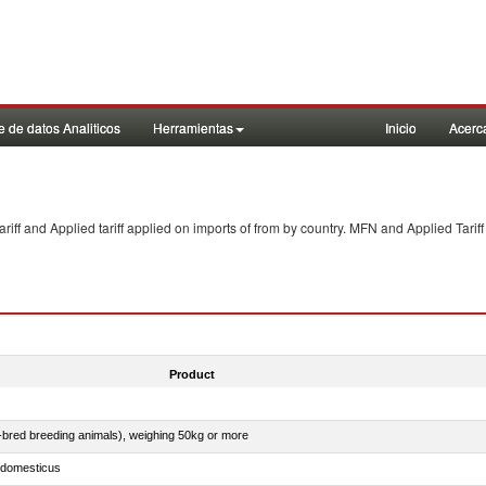
 de datos Analiticos
Herramientas
Inicio
Acerc
f and Applied tariff applied on imports of
from
by country. MFN and Applied Tariff
Product
e-bred breeding animals), weighing 50kg or more
s domesticus