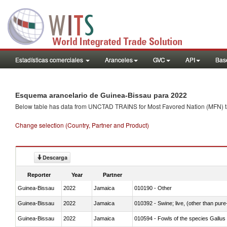
Estadísticas comerciales
Aranceles
GVC
API
Base
Esquema arancelario de Guinea-Bissau para 2022
Below table has data from UNCTAD TRAINS for Most Favored Nation (MFN) tarif
Change selection (Country, Partner and Product)
Descarga
Reporter
Year
Partner
Guinea-Bissau
2022
Jamaica
010190 - Other
Guinea-Bissau
2022
Jamaica
010392 - Swine; live, (other than pur
Guinea-Bissau
2022
Jamaica
010594 - Fowls of the species Gallu