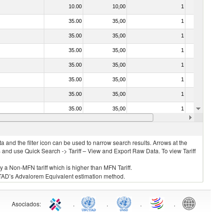
10.00
10,00
1
No
35.00
35,00
1
No
35.00
35,00
1
No
35.00
35,00
1
No
35.00
35,00
1
No
35.00
35,00
1
No
35.00
35,00
1
No
35.00
35,00
1
No
20.00
20,00
1
No
 and the filter icon can be used to narrow search results. Arrows at the
S and use Quick Search -> Tariff – View and Export Raw Data. To view Tariff
ly a Non-MFN tariff which is higher than MFN Tariff.
 UNCTAD’s Advalorem Equivalent estimation method.
Asociados
:
.
.
.
.