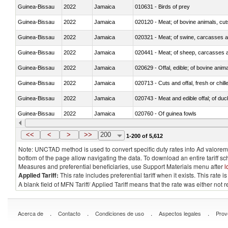
Guinea-Bissau
2022
Jamaica
010631 - Birds of prey
Guinea-Bissau
2022
Jamaica
020120 - Meat; of bovine animals, cut
Guinea-Bissau
2022
Jamaica
020321 - Meat; of swine, carcasses a
Guinea-Bissau
2022
Jamaica
020441 - Meat; of sheep, carcasses a
Guinea-Bissau
2022
Jamaica
020629 - Offal, edible; of bovine anim
Guinea-Bissau
2022
Jamaica
020713 - Cuts and offal, fresh or chill
Guinea-Bissau
2022
Jamaica
020743 - Meat and edible offal; of duc
Guinea-Bissau
2022
Jamaica
020760 - Of guinea fowls
Guinea-Bissau
2022
Jamaica
020990 - Other
<<
<
>
>>
200
1-200 of 5,612
Note: UNCTAD method is used to convert specific duty rates into Ad valorem e
bottom of the page allow navigating the data. To download an entire tariff s
Measures and preferential beneficiaries, use Support Materials menu after
l
Applied Tariff:
This rate includes preferential tariff when it exists. This rat
A blank field of MFN Tariff/ Applied Tariff means that the rate was either not
.
.
.
.
Acerca de
Contacto
Condiciones de uso
Aspectos legales
Prov